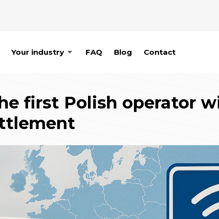
Your industry
FAQ
Blog
Contact
 first Polish operator w
ettlement