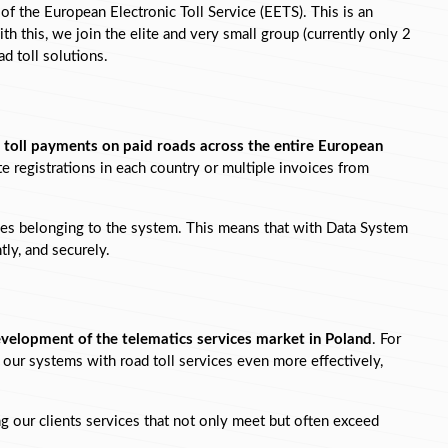
 of the European Electronic Toll Service (EETS). This is an 
ith this, we join the elite and very small group (currently only 2 
d toll solutions.
 
toll payments on paid roads across the entire European 
e registrations in each country or multiple invoices from 
tries belonging to the system. This means that with Data System 
tly, and securely.
development of the telematics services market in Poland
. For 
our systems with road toll services even more effectively, 
 our clients services that not only meet but often exceed 