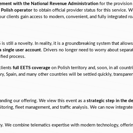
ement with the National Revenue Administration
 for the provision
y Polish operator
 to obtain official provider status for this service. W
 clients gain access to modern, convenient, and fully integrated roa
s still a novelty. In reality, it is a groundbreaking system that allows
a single user account
. Drivers no longer need to worry about separat
ified process.
lients 
full EETS coverage
 on Polish territory and, soon, in all coun
y, Spain, and many other countries will be settled quickly, transparen
nding our offering. We view this event as a 
strategic step in the 
oring, fleet management, and traffic analysis. We can now integrate 
ity. We combine telematics expertise with modern technology, offering