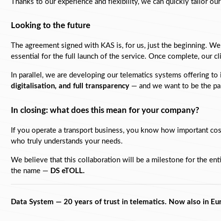
Thanks to our experience and flexibility, we can quickly tailor ou
Looking to the future
The agreement signed with KAS is, for us, just the beginning. We 
essential for the full launch of the service. Once complete, our c
In parallel, we are developing our telematics systems offering to
digitalisation, and full transparency
 — and we want to be the par
In closing: what does this mean for your company?
If you operate a transport business, you know how important cost
who truly understands your needs.
We believe that this collaboration will be a milestone for the ent
the name — 
DS eTOLL. 
Data System — 20 years of trust in telematics. Now also in Eu