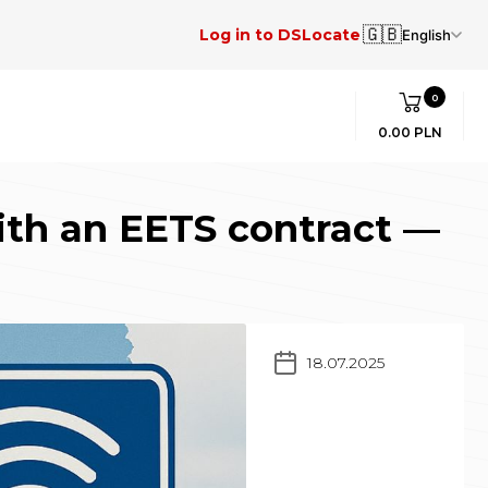
🇬🇧
Log in to DSLocate
English
0
0.00 PLN
ith an EETS contract —
18.07.2025