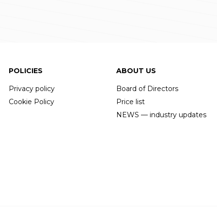
POLICIES
ABOUT US
Privacy policy
Board of Directors
Cookie Policy
Price list
NEWS — industry updates