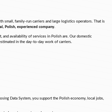
mall, family-run carriers and large logistics operators. That is 
cal, Polish, experienced company
.
 and availability of services in Polish are. Our domestic 
restimated in the day-to-day work of carriers.
osing Data System, you support the Polish economy, local jobs, 