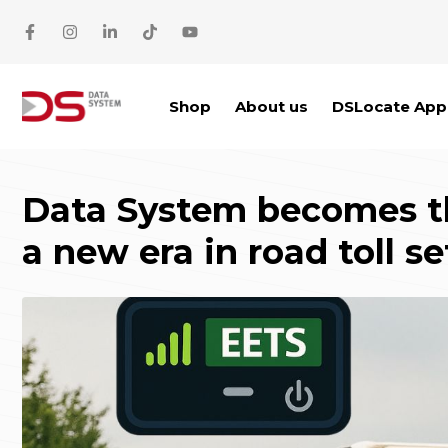
Skip to main content
Shop
About us
DSLocate App
Data System becomes the
a new era in road toll s