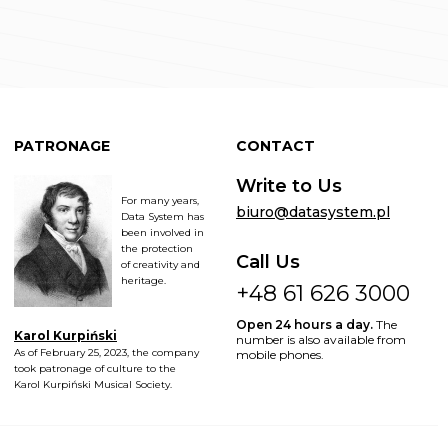
PATRONAGE
CONTACT
Write to Us
For many years,
biuro@datasystem.pl
Data System has
been involved in
the protection
Call Us
of creativity and
heritage.
+48 61 626 3000
Open 24 hours a day.
The
Karol Kurpiński
number is also available from
As of February 25, 2023, the company
mobile phones.
took patronage of culture to the
Karol Kurpiński Musical Society.