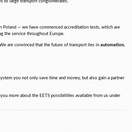
ses to large transport conglomerates.
in Poland — we have commenced accreditation tests, which are 
sing the service throughout Europe.
e are convinced that the future of transport lies in 
automation, 
ystem you not only save time and money, but also gain a partner 
l you more about the EETS possibilities available from us under 