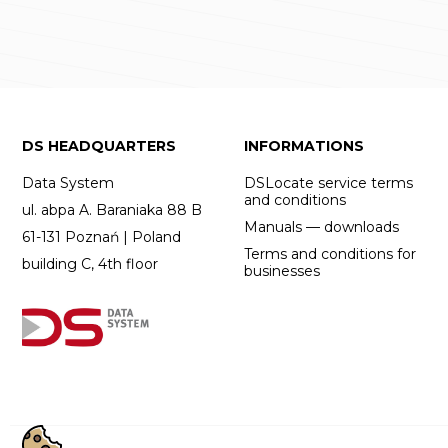
DS HEADQUARTERS
INFORMATIONS
Data System
DSLocate service terms
and conditions
ul. abpa A. Baraniaka 88 B
Manuals — downloads
61-131 Poznań | Poland
Terms and conditions for
building C, 4th floor
businesses