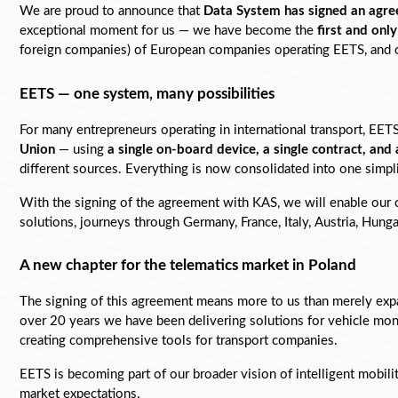
We are proud to announce that 
Data System has signed an agre
exceptional moment for us — we have become the 
first and onl
foreign companies) of European companies operating EETS, and our
EETS — one system, many possibilities
For many entrepreneurs operating in international transport, EETS i
Union
 — using 
a single on-board device, a single contract, and 
different sources. Everything is now consolidated into one simpl
With the signing of the agreement with KAS, we will enable our c
solutions, journeys through Germany, France, Italy, Austria, Hungar
A new chapter for the telematics market in Poland
The signing of this agreement means more to us than merely expa
over 20 years we have been delivering solutions for vehicle monit
creating comprehensive tools for transport companies.
EETS is becoming part of our broader vision of intelligent mobil
market expectations.