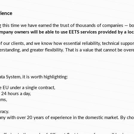
rience
his time we have earned the trust of thousands of companies — both s
ompany owners will be able to use EETS services provided by a lo
our clients, and we know how essential reliability, technical support,
rstanding, and greater flexibility. That is a value that cannot be ove
ta System, it is worth highlighting:
ire EU under a single contract,
 24 hours a day,
ems,
racy.
any with over 20 years of experience in the domestic market. By cho