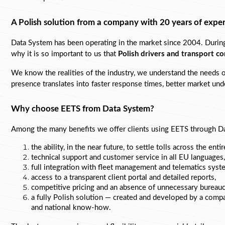
A Polish solution from a company with 20 years of expe
Data System has been operating in the market since 2004. During t
why it is so important to us that 
Polish drivers and transport c
We know the realities of the industry, we understand the needs of 
presence translates into faster response times, better market unde
Why choose EETS from Data System?
Among the many benefits we offer clients using EETS through 
Da
the ability, in the near future, to settle tolls across the ent
technical support and customer service in all EU languages,
full integration with fleet management and telematics syst
access to a 
transparent client portal and detailed reports,
competitive pricing and an absence of unnecessary bureauc
a fully Polish solution — created and developed by a comp
and national know-how.