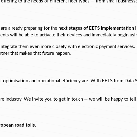
r offering to the needs of different fleet types — from small busines
are already preparing for the 
next stages of EETS implementation
 
lients will be able to activate their devices and immediately begin u
 integrate them even more closely with electronic payment services. W
tner that makes that future happen.
 optimisation and operational efficiency are. With EETS from Data S
ire industry. We invite you to get in touch — we will be happy to tel
ropean road tolls.