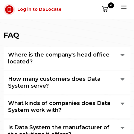
Skip to main content
0
Log in to DSLocate
FAQ
Where is the company's head office
located?
Data System's head office is located in Poznań, in the
How many customers does Data
Malta Office Park business complex, opposite Lake
Maltańskie, at ul. abpa A. Baraniaka 88b, building C.
System serve?
The company has tens of thousands of vehicles in its
What kinds of companies does Data
database, belonging to around two thousand
customers. We are the largest provider of e-Toll services
System work with?
in Poland.
The list of companies that are Data System customers
Is Data System the manufacturer of
is available on our website.