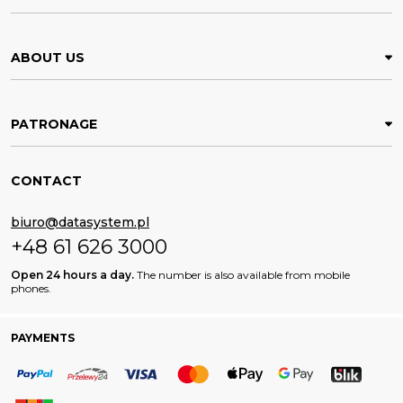
ABOUT US
PATRONAGE
CONTACT
biuro@datasystem.pl
+48 61 626 3000
Open 24 hours a day.
The number is also available from mobile
phones.
PAYMENTS