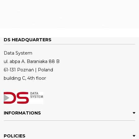
DS HEADQUARTERS
Data System
ul. abpa A. Baraniaka 88 B
61-131 Poznań | Poland
building C, 4th floor
INFORMATIONS
POLICIES