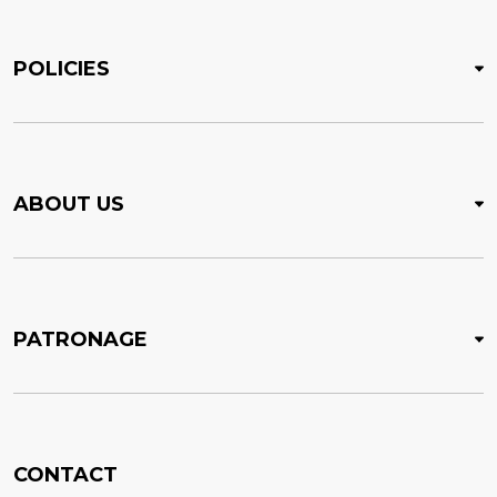
POLICIES
ABOUT US
PATRONAGE
CONTACT