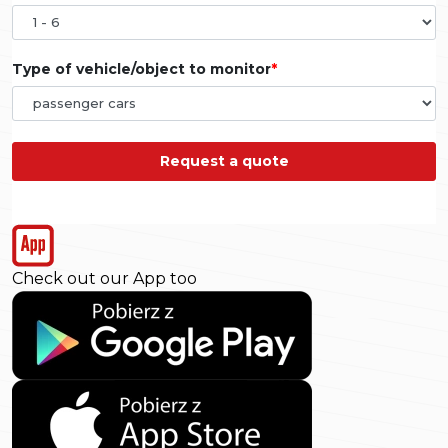
Type of vehicle/object to monitor
Request a quote
Check out our App too