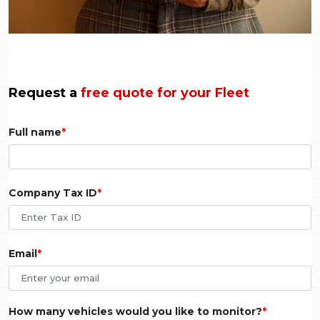
Request a
free quote for your Fleet
Full name
Company Tax ID
Email
How many vehicles would you like to monitor?