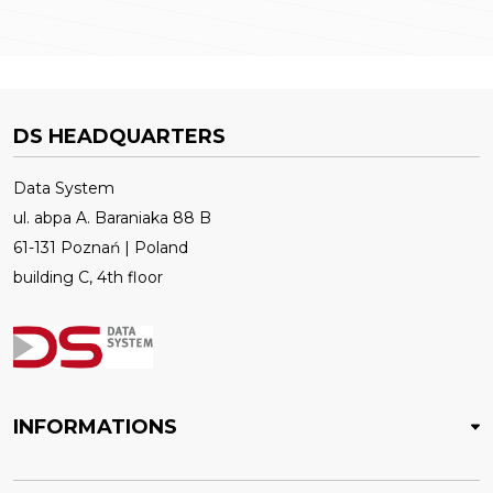
DS HEADQUARTERS
Data System
ul. abpa A. Baraniaka 88 B
61-131 Poznań | Poland
building C, 4th floor
INFORMATIONS