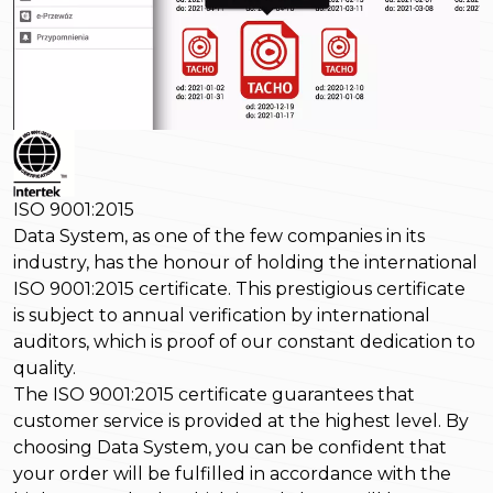
ISO 9001:2015
Data System, as one of the few companies in its
industry, has the honour of holding the international
ISO 9001:2015 certificate. This prestigious certificate
is subject to annual verification by international
auditors, which is proof of our constant dedication to
quality.
The ISO 9001:2015 certificate guarantees that
customer service is provided at the highest level. By
choosing Data System, you can be confident that
your order will be fulfilled in accordance with the