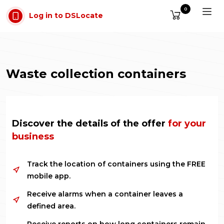
Skip to main content
0
Log in to DSLocate
Waste collection containers
Discover the details of the offer
for your
business
Track the location of containers using the FREE
mobile app.
Receive alarms when a container leaves a
defined area.