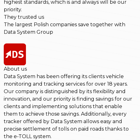
highest standards, which is and always will be our
priority.
They trusted us
The largest Polish companies save together with
Data System Group
About us
Data System has been offering its clients vehicle
monitoring and tracking services for over 18 years.
Our company is distinguished by its flexibility and
innovation, and our priority is finding savings for our
clients and implementing solutions that enable
them to achieve those savings. Additionally, every
tracker offered by Data System allows easy and
precise settlement of tolls on paid roads thanks to
the e-TOLL system.