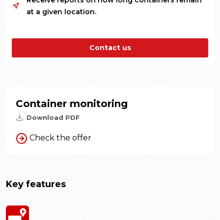
Receive reports on how long containers remain
at a given location.
Contact us
Container monitoring
Download PDF
Check the offer
Key features