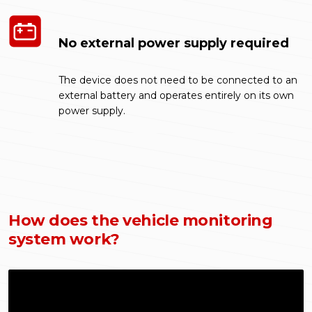
No external power supply required
The device does not need to be connected to an
external battery and operates entirely on its own
power supply.
How does the vehicle monitoring
system work?