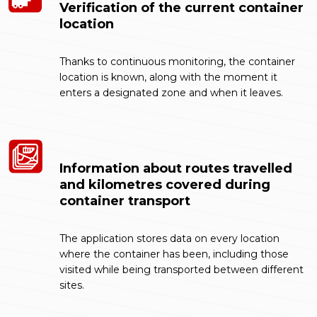
Verification of the current container
location
Thanks to continuous monitoring, the container
location is known, along with the moment it
enters a designated zone and when it leaves.
Information about routes travelled
and kilometres covered during
container transport
The application stores data on every location
where the container has been, including those
visited while being transported between different
sites.