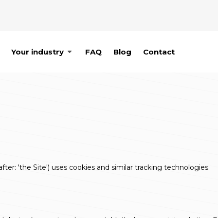
Your industry
FAQ
Blog
Contact
ter: 'the Site') uses cookies and similar tracking technologies.