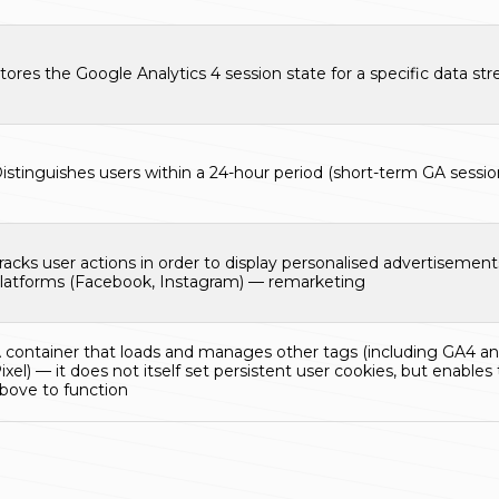
tores the Google Analytics 4 session state for a specific data st
istinguishes users within a 24-hour period (short-term GA session
racks user actions in order to display personalised advertisemen
latforms (Facebook, Instagram) — remarketing
 container that loads and manages other tags (including GA4 
ixel) — it does not itself set persistent user cookies, but enables 
bove to function