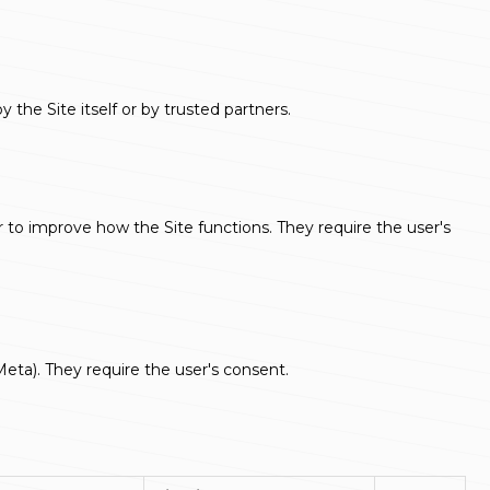
he Site itself or by trusted partners.
er to improve how the Site functions. They require the user's
Meta). They require the user's consent.