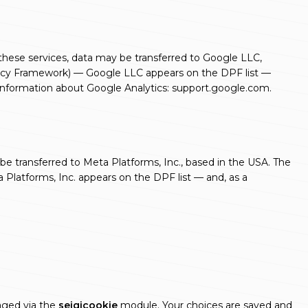
 these services, data may be transferred to Google LLC,
ivacy Framework) — Google LLC appears on the DPF list —
 Information about Google Analytics:
support.google.com
.
be transferred to Meta Platforms, Inc., based in the USA. The
Platforms, Inc. appears on the DPF list — and, as a
naged via the
seigicookie
module. Your choices are saved and