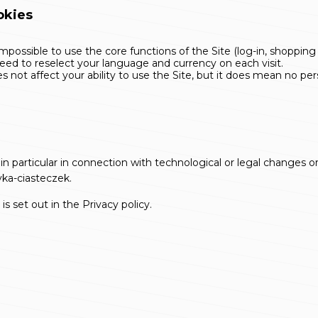
okies
possible to use the core functions of the Site (log-in, shopping 
d to reselect your language and currency on each visit.
 not affect your ability to use the Site, but it does mean no per
 in particular in connection with technological or legal changes 
yka-ciasteczek
.
is set out in the
Privacy policy
.