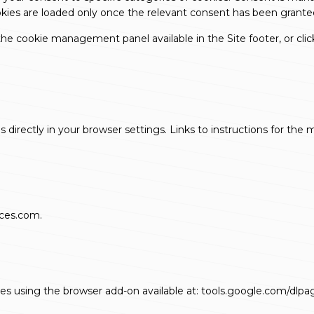
okies are loaded only once the relevant consent has been grante
e cookie management panel available in the Site footer, or click
irectly in your browser settings. Links to instructions for the
ices.com
.
tes using the browser add-on available at:
tools.google.com/dlpa