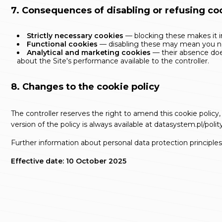
7. Consequences of disabling or refusing co
Strictly necessary cookies
— blocking these makes it im
Functional cookies
— disabling these may mean you nee
Analytical and marketing cookies
— their absence does
about the Site's performance available to the controller.
8. Changes to the cookie policy
The controller reserves the right to amend this cookie policy,
version of the policy is always available at
datasystem.pl/polit
Further information about personal data protection principles 
Effective date: 10 October 2025