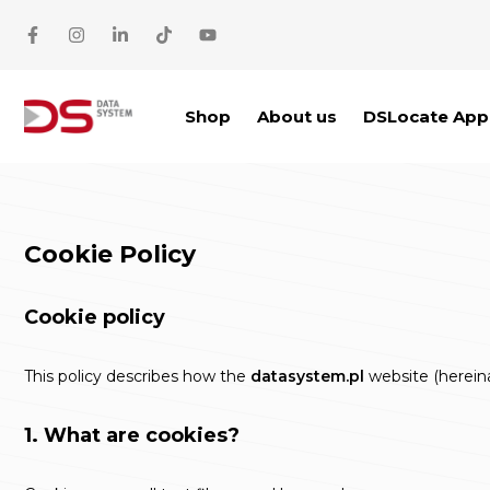
Skip to main content
Shop
About us
DSLocate App
Cookie Policy
Cookie policy
This policy describes how the
datasystem.pl
website (hereinaf
1. What are cookies?