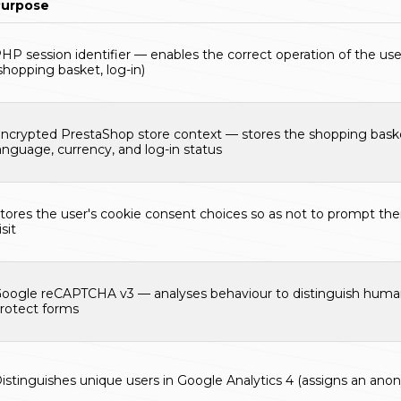
Purpose
HP session identifier — enables the correct operation of the use
shopping basket, log-in)
ncrypted PrestaShop store context — stores the shopping baske
anguage, currency, and log-in status
tores the user's cookie consent choices so as not to prompt th
isit
oogle reCAPTCHA v3 — analyses behaviour to distinguish huma
rotect forms
istinguishes unique users in Google Analytics 4 (assigns an anon