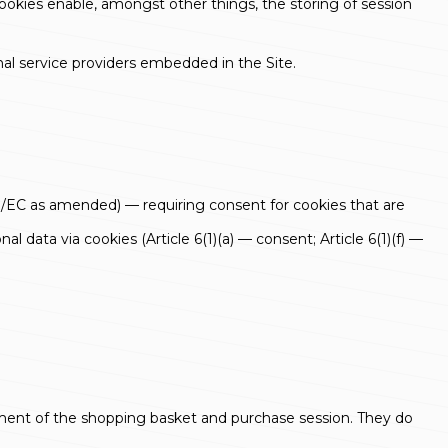
ookies enable, amongst other things, the storing of session
rnal service providers embedded in the Site.
8/EC as amended) — requiring consent for cookies that are
data via cookies (Article 6(1)(a) — consent; Article 6(1)(f) —
gement of the shopping basket and purchase session. They do