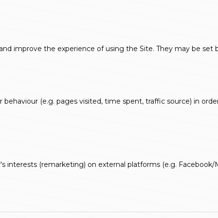
d improve the experience of using the Site. They may be set by t
 behaviour (e.g. pages visited, time spent, traffic source) in ord
's interests (remarketing) on external platforms (e.g. Facebook/