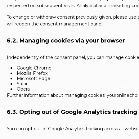
respected on subsequent visits. Analytical and marketing co
To change or withdraw consent previously given, please use th
will reopen the consent management panel.
6.2. Managing cookies via your browser
Independently of the consent panel, you can manage cookies d
Google Chrome
Mozilla Firefox
Microsoft Edge
Safari
Opera
Further information about managing cookies:
youronlinecho
6.3. Opting out of Google Analytics tracking
You can opt out of Google Analytics tracking across all websi