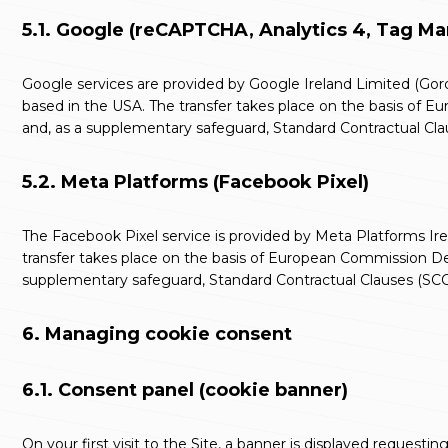
5.1. Google (reCAPTCHA, Analytics 4, Tag M
Google services are provided by Google Ireland Limited (Gordo
based in the USA. The transfer takes place on the basis of
and, as a supplementary safeguard, Standard Contractual Clau
5.2. Meta Platforms (Facebook Pixel)
The Facebook Pixel service is provided by Meta Platforms Irel
transfer takes place on the basis of European Commission De
supplementary safeguard, Standard Contractual Clauses (SCC)
6. Managing cookie consent
6.1. Consent panel (cookie banner)
On your first visit to the Site, a banner is displayed request