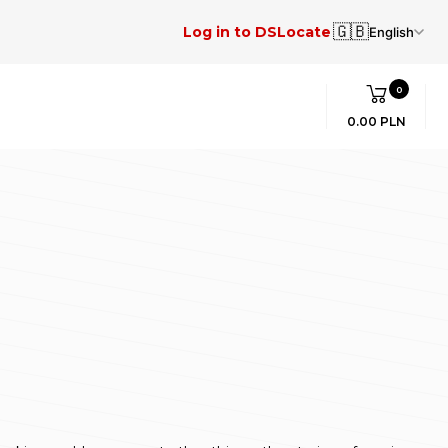
🇬🇧
Log in to DSLocate
English
0
0.00 PLN