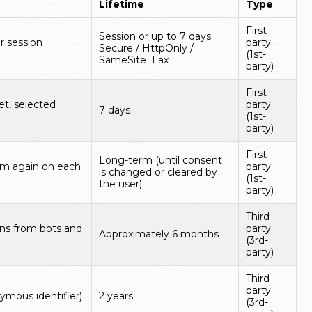
Lifetime
Type
First-
Session or up to 7 days;
r session
party
Secure / HttpOnly /
(1st-
SameSite=Lax
party)
First-
t, selected
party
7 days
(1st-
party)
First-
Long-term (until consent
em again on each
party
is changed or cleared by
(1st-
the user)
party)
Third-
ns from bots and
party
Approximately 6 months
(3rd-
party)
Third-
party
ymous identifier)
2 years
(3rd-