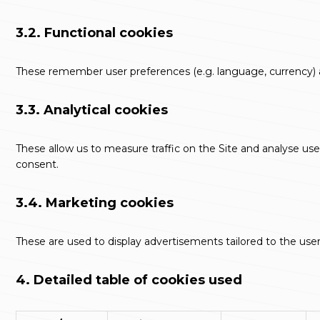
3.2. Functional cookies
These remember user preferences (e.g. language, currency) an
3.3. Analytical cookies
These allow us to measure traffic on the Site and analyse user
consent.
3.4. Marketing cookies
These are used to display advertisements tailored to the user
4. Detailed table of cookies used