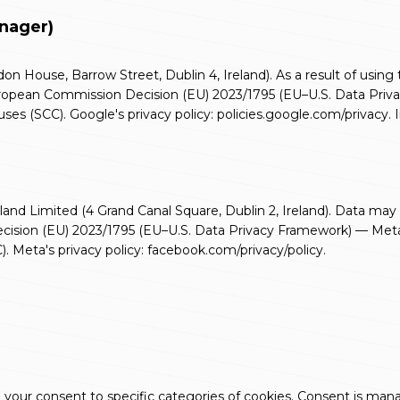
anager)
n House, Barrow Street, Dublin 4, Ireland). As a result of using
 European Commission Decision (EU) 2023/1795 (EU–U.S. Data Pr
ses (SCC). Google's privacy policy:
policies.google.com/privacy
.
and Limited (4 Grand Canal Square, Dublin 2, Ireland). Data may 
cision (EU) 2023/1795 (EU–U.S. Data Privacy Framework) — Meta 
. Meta's privacy policy:
facebook.com/privacy/policy
.
ing your consent to specific categories of cookies. Consent is ma