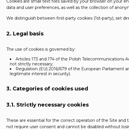
Cookies are small text files saved by your browser on your e
data and user preferences, as well as the collection of anon
We distinguish between first-party cookies (
1st-party
), set di
2. Legal basis
The use of cookies is governed by:
Articles 173 and 174 of the Polish Telecommunications 
not strictly necessary;
Regulation (EU) 2016/679 of the European Parliament and 
legitimate interest in security).
3. Categories of cookies used
3.1. Strictly necessary cookies
These are essential for the correct operation of the Site an
not require user consent and cannot be disabled without losin