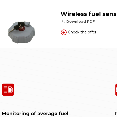
Wireless fuel sens
Download PDF
Check the offer
Monitoring of average fuel