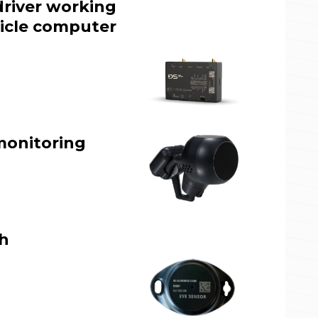
driver working
icle computer
monitoring
th