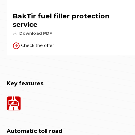
BakTir fuel filler protection
service
Download PDF
Check the offer
Key features
Automatic toll road