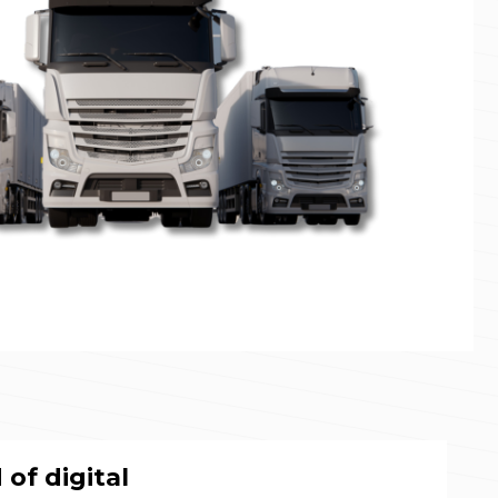
of digital