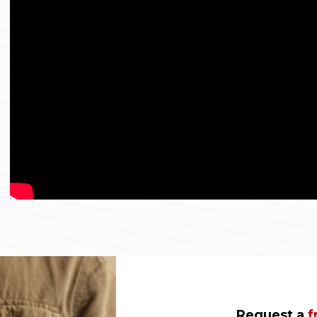
Request a
f