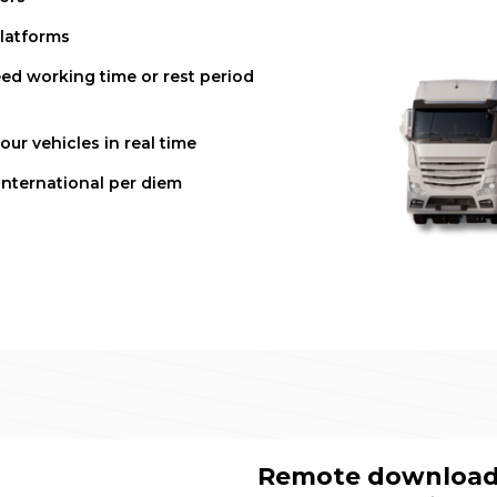
platforms
ed working time or rest period
ur vehicles in real time
international per diem
Remote download 