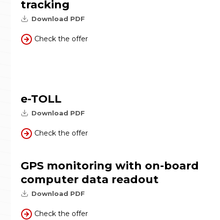
tracking
Download PDF
Check the offer
e-TOLL
Download PDF
Check the offer
GPS monitoring with on-board
computer data readout
Download PDF
Check the offer