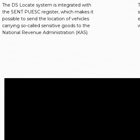
The DS Locate system is integrated with
T
the SENT PUESC register, which makes it
s
possible to send the location of vehicles
e
carrying so-called sensitive goods to the
w
National Revenue Administration (KAS).