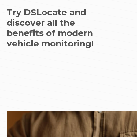
Try DSLocate and
discover all the
benefits of modern
vehicle monitoring!