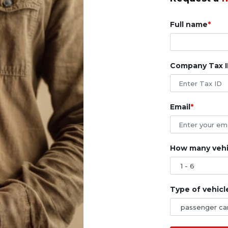
Full name
Company Tax 
Email
How many vehic
Type of vehicl