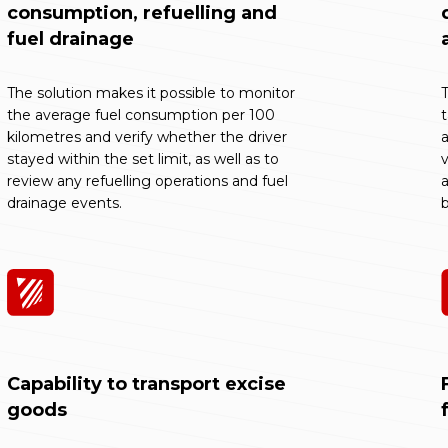
consumption, refuelling and
fuel drainage
The solution makes it possible to monitor
T
the average fuel consumption per 100
kilometres and verify whether the driver
a
stayed within the set limit, as well as to
v
review any refuelling operations and fuel
a
drainage events.
b
Capability to transport excise
goods