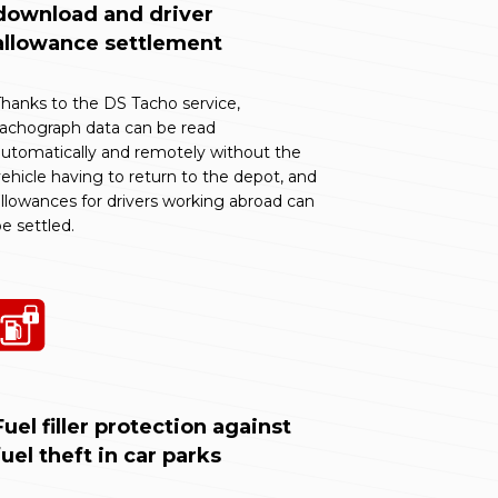
download and driver
allowance settlement
hanks to the DS Tacho service,
tachograph data can be read
utomatically and remotely without the
ehicle having to return to the depot, and
llowances for drivers working abroad can
e settled.
Fuel filler protection against
fuel theft in car parks