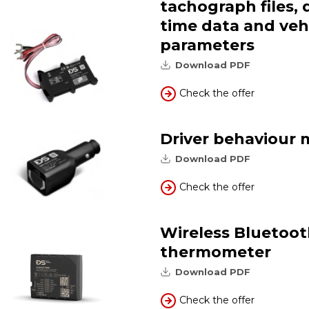
tachograph files, 
time data and veh
parameters
Download PDF
Check the offer
Driver behaviour 
Download PDF
Check the offer
Wireless Bluetoo
thermometer
Download PDF
Check the offer