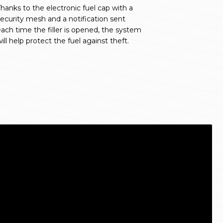
hanks to the electronic fuel cap with a
ecurity mesh and a notification sent
ach time the filler is opened, the system
ill help protect the fuel against theft.