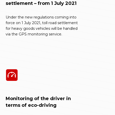
settlement – from 1 July 2021
Under the new regulations coming into
force on 1 July 2021, toll road settlement
for heavy goods vehicles will be handled
via the GPS monitoring service.
Monitoring of the driver in
terms of eco-driving