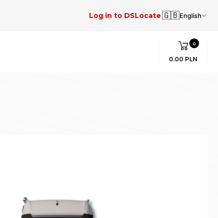
🇬🇧
Log in to DSLocate
English
0
0.00 PLN