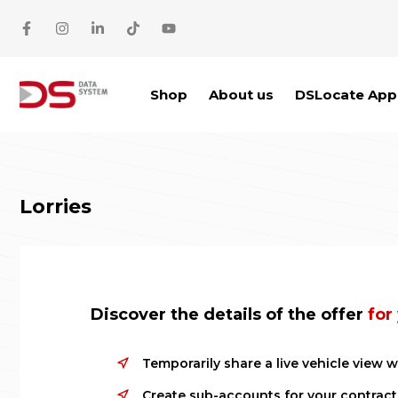
Skip to main content
Shop
About us
DSLocate App
Lorries
Discover the details of the offer
for
Temporarily share a live vehicle view w
Create sub-accounts for your contract