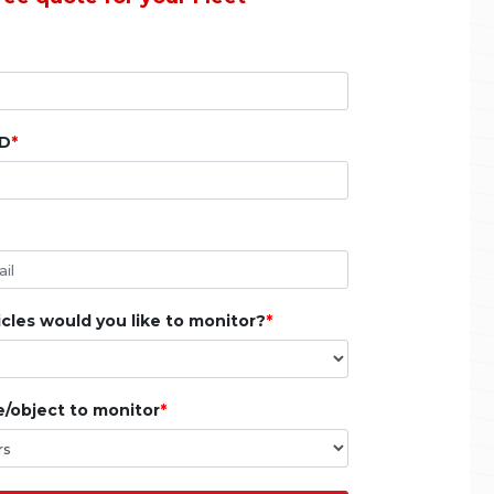
ID
les would you like to monitor?
e/object to monitor