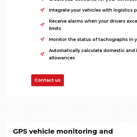
Integrate your vehicles with logistics 
Receive alarms when your drivers exce
limits
Monitor the status of tachographs in yo
Automatically calculate domestic and 
allowances
Contact us
GPS vehicle monitoring and