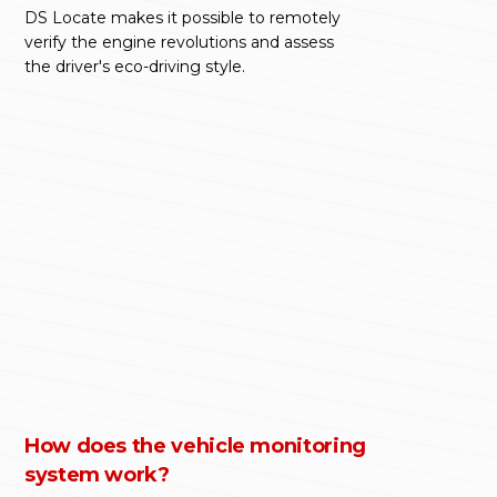
DS Locate makes it possible to remotely
verify the engine revolutions and assess
the driver's eco-driving style.
How does the vehicle monitoring
system work?