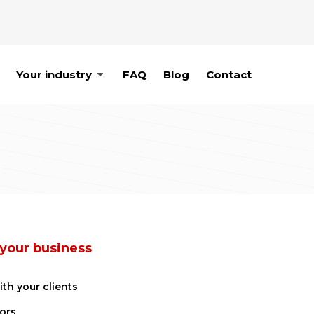
Your industry
FAQ
Blog
Contact
 your business
ith your clients
ors