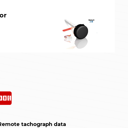
or
Remote tachograph data