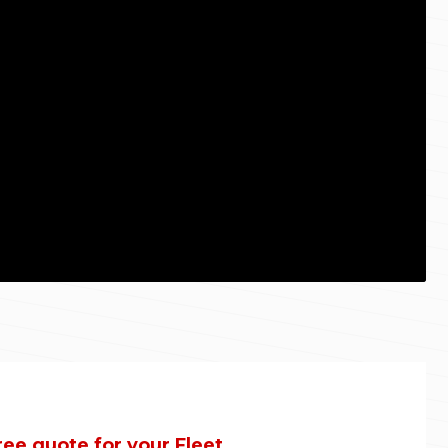
ree quote for your Fleet