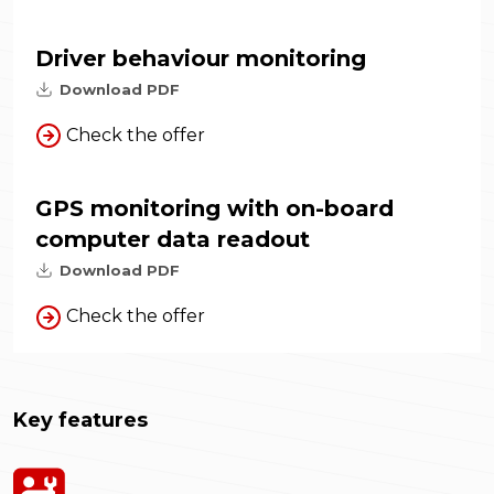
Driver behaviour monitoring
Download PDF
Check the offer
GPS monitoring with on-board
computer data readout
Download PDF
Check the offer
Key features