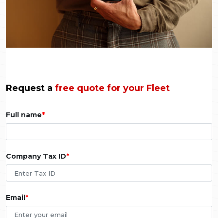
Request a
free quote for your Fleet
Full name
Company Tax ID
Email