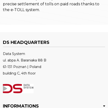
precise settlement of tolls on paid roads thanks to
the e-TOLL system.
DS HEADQUARTERS
Data System
ul. abpa A. Baraniaka 88 B
61-131 Poznań | Poland
building C, 4th floor
INFORMATIONS