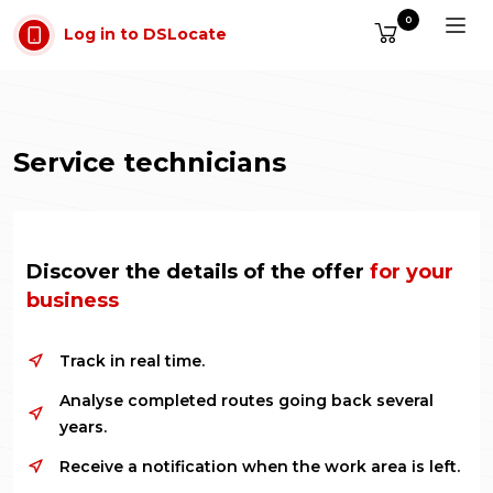
Skip to main content
0
Log in to DSLocate
Service technicians
Discover the details of the offer
for your
business
Track in real time.
Analyse completed routes going back several
years.
Receive a notification when the work area is left.