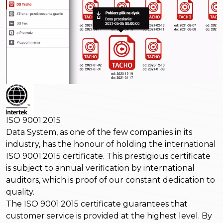
ISO 9001:2015
Data System, as one of the few companies in its
industry, has the honour of holding the international
ISO 9001:2015 certificate. This prestigious certificate
is subject to annual verification by international
auditors, which is proof of our constant dedication to
quality.
The ISO 9001:2015 certificate guarantees that
customer service is provided at the highest level. By