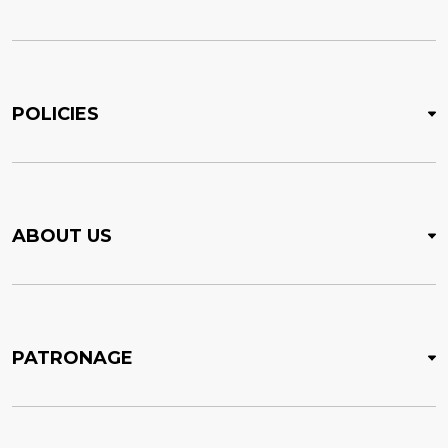
POLICIES
ABOUT US
PATRONAGE