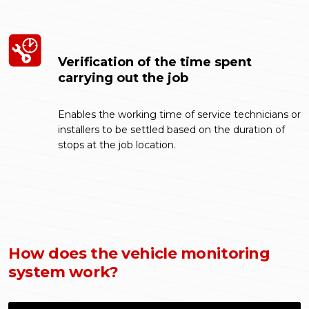
Verification of the time spent
carrying out the job
Enables the working time of service technicians or
installers to be settled based on the duration of
stops at the job location.
How does the vehicle monitoring
system work?