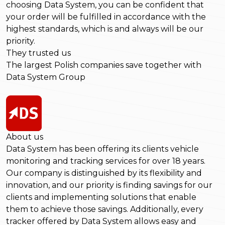
choosing Data System, you can be confident that
your order will be fulfilled in accordance with the
highest standards, which is and always will be our
priority.
They trusted us
The largest Polish companies save together with
Data System Group
About us
Data System has been offering its clients vehicle
monitoring and tracking services for over 18 years.
Our company is distinguished by its flexibility and
innovation, and our priority is finding savings for our
clients and implementing solutions that enable
them to achieve those savings. Additionally, every
tracker offered by Data System allows easy and