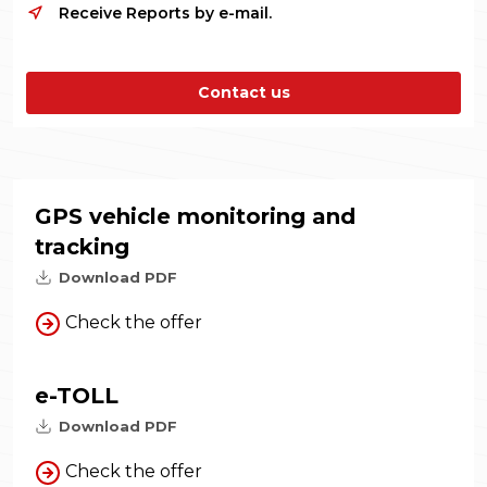
Receive Reports by e-mail.
Contact us
GPS vehicle monitoring and
tracking
Download PDF
Check the offer
e-TOLL
Download PDF
Check the offer