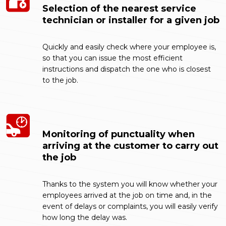
Selection of the nearest service
technician or installer for a given job
Quickly and easily check where your employee is,
so that you can issue the most efficient
instructions and dispatch the one who is closest
to the job.
Monitoring of punctuality when
arriving at the customer to carry out
the job
Thanks to the system you will know whether your
employees arrived at the job on time and, in the
event of delays or complaints, you will easily verify
how long the delay was.