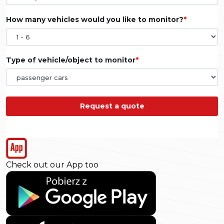
How many vehicles would you like to monitor?
Type of vehicle/object to monitor
Request a quote
Check out our App too