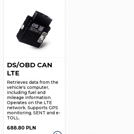
DS/OBD CAN
LTE
Retrieves data from the
vehicle's computer,
including fuel and
mileage information.
Operates on the LTE
network.
Supports GPS
monitoring, SENT and e-
TOLL.
688.80 PLN