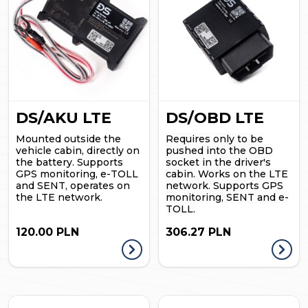
DS/AKU LTE
DS/OBD LTE
Mounted outside the
Requires only to be
vehicle cabin, directly on
pushed into the OBD
the battery. Supports
socket in the driver's
GPS monitoring, e-TOLL
cabin. Works on the LTE
and SENT, operates on
network. Supports GPS
the LTE network.
monitoring, SENT and e-
TOLL.
120.00 PLN
306.27 PLN