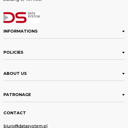
INFORMATIONS
POLICIES
ABOUT US
PATRONAGE
CONTACT
biuro@datasystem.pl