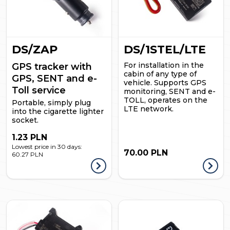
DS/ZAP
DS/1STEL/LTE
For installation in the
GPS tracker with
cabin of any type of
GPS, SENT and e-
vehicle. Supports GPS
Toll service
monitoring, SENT and e-
TOLL, operates on the
Portable, simply plug
LTE network.
into the cigarette lighter
socket.
1.23 PLN
Lowest price in 30 days:
70.00 PLN
60.27 PLN