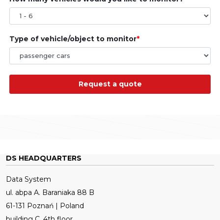
Type of vehicle/object to monitor
Request a quote
DS HEADQUARTERS
Data System
ul. abpa A. Baraniaka 88 B
61-131 Poznań | Poland
building C, 4th floor