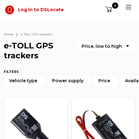
Skip to main content
0
Log in to DSLocate
Home
e-TOLL GPS trackers
e-TOLL GPS
Price, low to high
trackers
FILTERS
Vehicle type
Power supply
Price
Availa