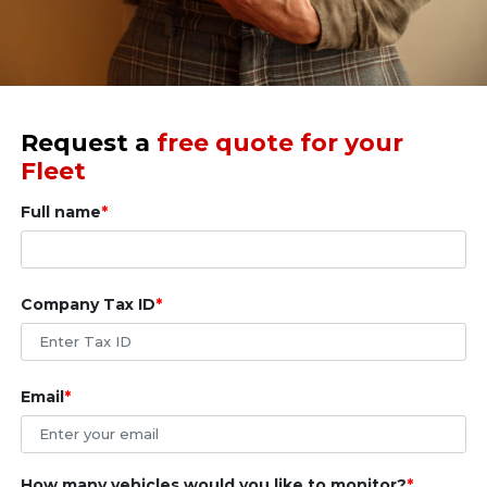
Request a
free quote for your
Fleet
Full name
Company Tax ID
Email
How many vehicles would you like to monitor?