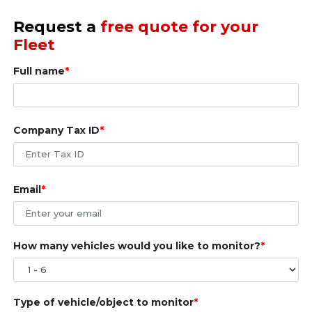
Request a
free quote for your
Fleet
Full name
Company Tax ID
Email
How many vehicles would you like to monitor?
Type of vehicle/object to monitor