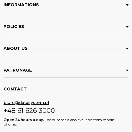
INFORMATIONS
POLICIES
ABOUT US
PATRONAGE
CONTACT
biuro@datasystem.pl
+48 61 626 3000
Open 24 hours a day.
The number is also available from mobile
phones.