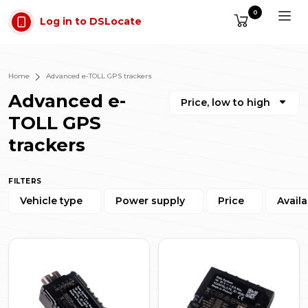
Skip to main content
0
Log in to DSLocate
Home
Advanced e-TOLL GPS trackers
Advanced e-
Price, low to high
TOLL GPS
trackers
FILTERS
Vehicle type
Power supply
Price
Availa