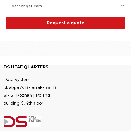
Request a quote
DS HEADQUARTERS
Data System
ul. abpa A. Baraniaka 88 B
61-131 Poznań | Poland
building C, 4th floor