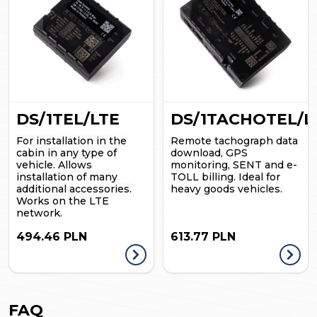
DS/1TEL/LTE
DS/1TACHOTEL/L
For installation in the
Remote tachograph data
cabin in any type of
download, GPS
vehicle.
Allows
monitoring, SENT and e-
installation of many
TOLL billing. Ideal for
additional accessories.
heavy goods vehicles.
Works on the LTE
network.
494.46 PLN
613.77 PLN
FAQ