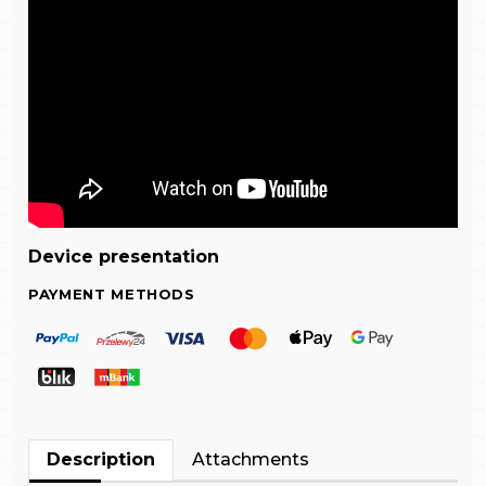
Device presentation
PAYMENT METHODS
Description
Attachments