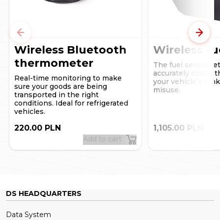
used on a smartphone, notifications will be sent to the
email address provided when the account was set up in
the DSLocate system, via a browser on a standard
computer.
Previous
Next
Wireless Bluetooth
Wireless fu
thermometer
The fuel sensor le
accurately check th
Real-time monitoring to make
your vehicle's tan
sure your goods are being
misuse.
transported in the right
conditions. Ideal for refrigerated
vehicles.
220.00 PLN
1,105.00 PLN
Add to cart
DS HEADQUARTERS
Data System