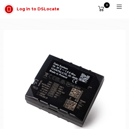
Skip to main content
0
Log in to DSLocate