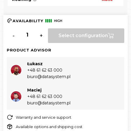
AVAILABILITY
HIGH
-
+
Select configuration
PRODUCT ADVISOR
Łukasz
+48 61 62 63 000‬
biuro@datasystem.pl
Maciej
+48 61 62 63 000‬
biuro@datasystem.pl
Warranty and service support
Available options and shipping cost