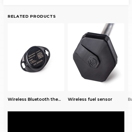
RELATED PRODUCTS
Wireless Bluetooth the...
Wireless fuel sensor
Ba