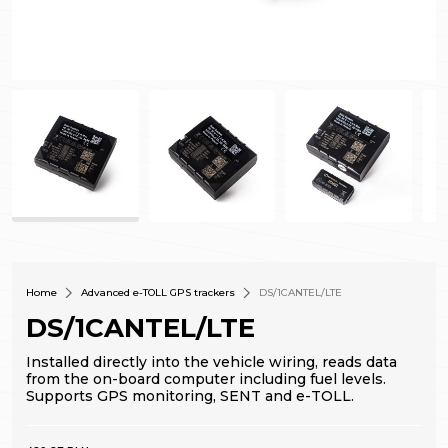
Home
Advanced e-TOLL GPS trackers
DS/1CANTEL/LTE
DS/1CANTEL/LTE
Installed directly into the vehicle wiring, reads data
from the on-board computer including fuel levels.
Supports GPS monitoring, SENT and e-TOLL.