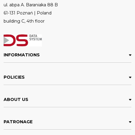
ul. abpa A. Baraniaka 88 B
61-131 Poznań | Poland
building C, 4th floor
INFORMATIONS
POLICIES
ABOUT US
PATRONAGE