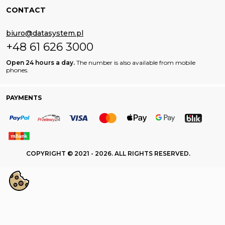
CONTACT
biuro@datasystem.pl
+48 61 626 3000
Open 24 hours a day.
The number is also available from mobile
phones.
PAYMENTS
COPYRIGHT © 2021 - 2026. ALL RIGHTS RESERVED.