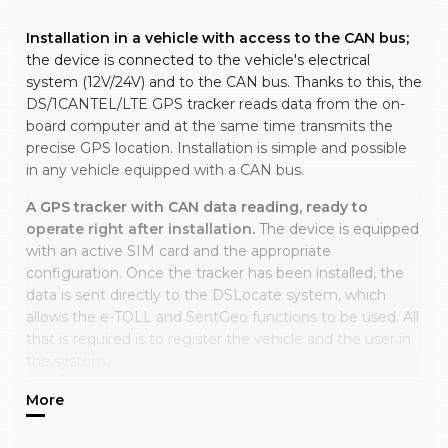
Installation in a vehicle with access to the CAN bus;
the device is connected to the vehicle's electrical
system (12V/24V) and to the CAN bus. Thanks to this, the
DS/1CANTEL/LTE GPS tracker reads data from the on-
board computer and at the same time transmits the
precise GPS location. Installation is simple and possible
in any vehicle equipped with a CAN bus.
A GPS tracker with CAN data reading, ready to
operate right after installation.
The device is equipped
with an active SIM card and the appropriate
configuration. Once the tracker has been installed, the
data is sent directly to the DSLocate system, which
allows the e-TOLL and SentGeo functions to be used. All
that is required is to register the vehicle and the user in
the system.
No subscription, owned outright, with warranty.
The
tracker operates for a chosen period (one, two or three
years), after which the service can be extended for