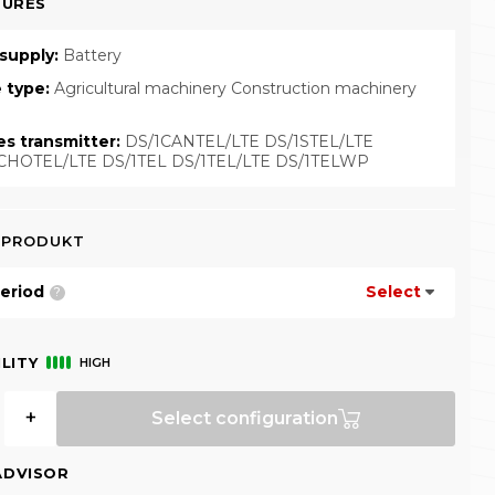
TURES
supply:
Battery
e type:
Agricultural machinery Construction machinery
es transmitter:
DS/1CANTEL/LTE DS/1STEL/LTE
CHOTEL/LTE DS/1TEL DS/1TEL/LTE DS/1TELWP
 PRODUKT
eriod
Select
?
LITY
HIGH
+
Select configuration
ADVISOR