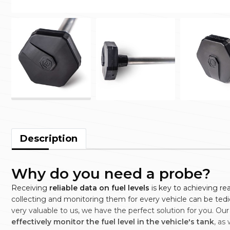
Description
Why do you need a probe?
Receiving
reliable data on fuel levels
is key to achieving r
collecting and monitoring them for every vehicle can be ted
very valuable to us, we have the perfect solution for you. Our
effectively monitor the fuel level in the vehicle's tank
, as