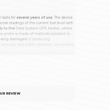
 lasts for
several years of use.
The device
cise readings of the current fuel level with
ly to the
Data System GPS tracker, where
e probe is made of materials resistant to
 being damaged
or producing
accuracy and stable operation, our product
he tanks of vehicles such as
tractor units,
 and backhoe loaders.
With these
ly measure the fuel level across the full
ing errors or even prevents readings
reading,
regardless of the size of the tank.
OUR REVIEW
ur company many advantages, including: