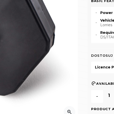
BASIC FEA
Power 
Vehicl
Lorries
Requir
DS/1TA
DOSTOSUJ
Licence P
AVAILABI
-
PRODUCT 
zoom_in