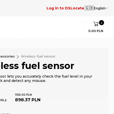
🇬🇧
Log in to DSLocate
English
0
0.00 PLN
essories
Wireless fuel sensor
less fuel sensor
sor lets you accurately check the fuel level in your
nk and detect any misuse.
1105.00 PLN
898.37 PLN
CL.):