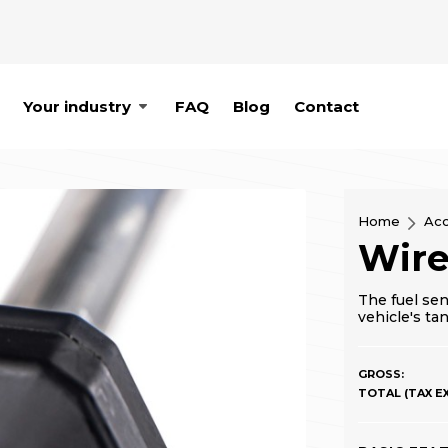
Your industry
FAQ
Blog
Contact
Home
Acc
Wire
The fuel sen
vehicle's ta
GROSS:
TOTAL (TAX EX