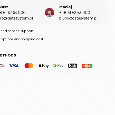
kasz
Maciej
8 61 62 63 000‬
+48 61 62 63 000‬
uro@datasystem.pl
biuro@datasystem.pl
 and service support
 options and shipping cost
METHODS