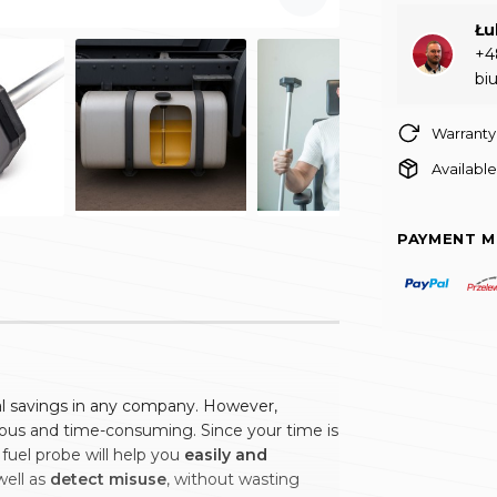
Łu
+4
bi
Warranty
Available
PAYMENT 
eal savings in any company. However,
ious and time-consuming. Since your time is
 fuel probe will help you
easily and
 well as
detect misuse
, without wasting