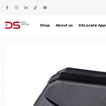
Skip to main content
Shop
About us
DSLocate App