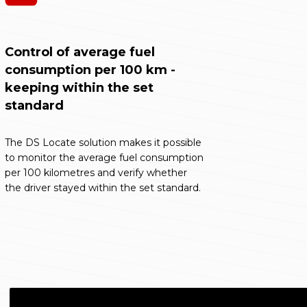
Control of average fuel
consumption per 100 km -
keeping within the set
standard
The DS Locate solution makes it possible
to monitor the average fuel consumption
per 100 kilometres and verify whether
the driver stayed within the set standard.