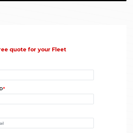
ree quote for your Fleet
ID