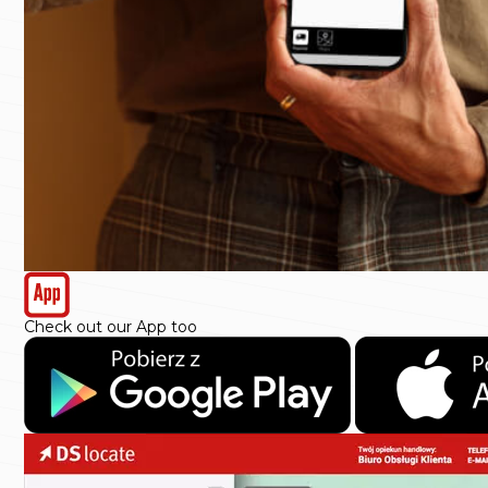
Check out our App too