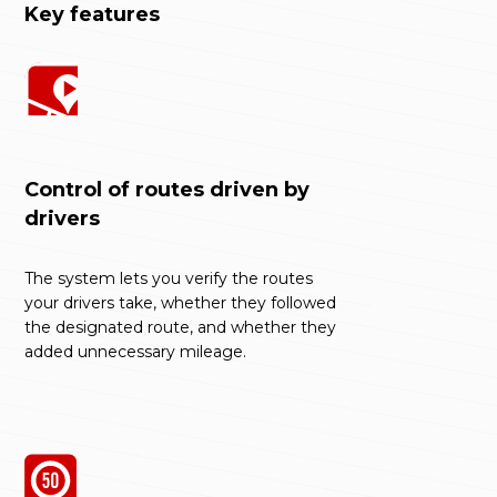
Key features
Control of routes driven by
drivers
The system lets you verify the routes
your drivers take, whether they followed
the designated route, and whether they
added unnecessary mileage.