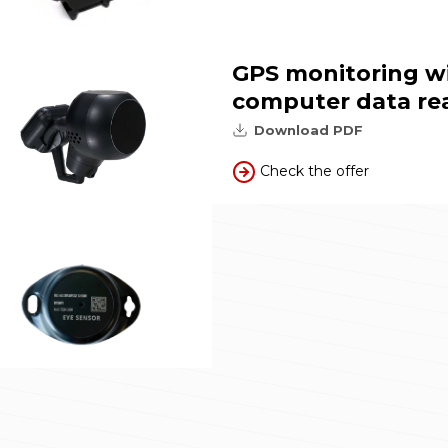
GPS monitoring w
computer data re
Download PDF
Check the offer