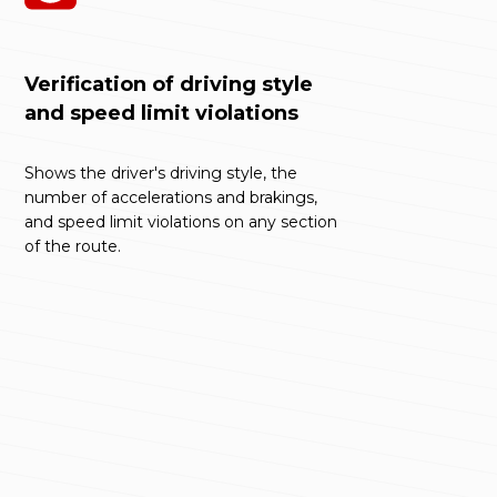
Verification of driving style
and speed limit violations
Shows the driver's driving style, the
number of accelerations and brakings,
and speed limit violations on any section
of the route.