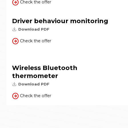
Check the offer
Driver behaviour monitoring
Download PDF
Check the offer
Wireless Bluetooth
thermometer
Download PDF
Check the offer