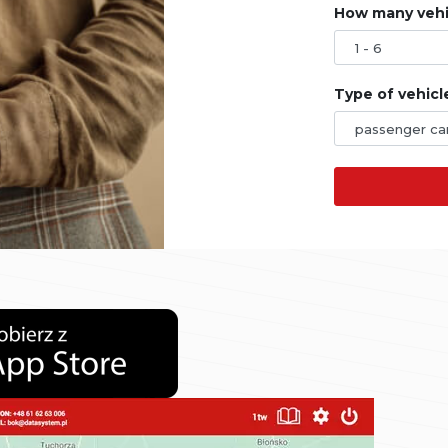
How many vehic
Type of vehicl