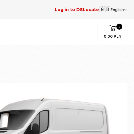
🇬🇧
Log in to DSLocate
English
0
0.00 PLN