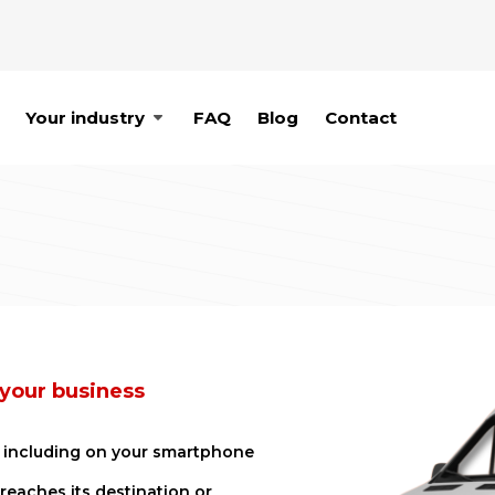
Your industry
FAQ
Blog
Contact
 your business
e, including on your smartphone
 reaches its destination or