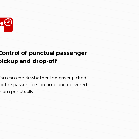
Control of punctual passenger
pickup and drop-off
ou can check whether the driver picked
up the passengers on time and delivered
them punctually.