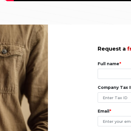
Request a
f
Full name
Company Tax 
Email