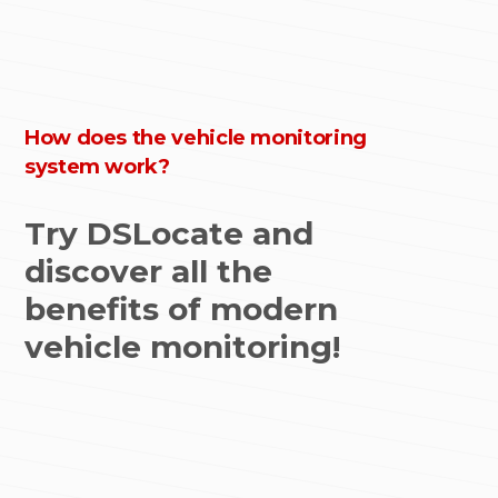
How does the vehicle monitoring
system work?
Try DSLocate and
discover all the
benefits of modern
vehicle monitoring!