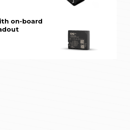
ith on-board
adout