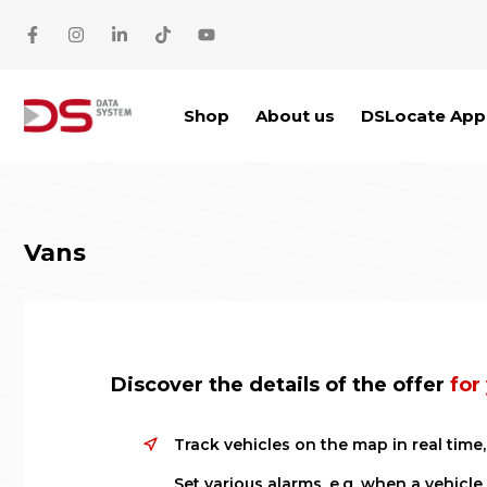
Skip to main content
Shop
About us
DSLocate App
Vans
Discover the details of the offer
for
Track vehicles on the map in real tim
Set various alarms, e.g. when a vehicle