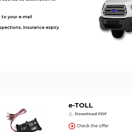
 to your e-mail
spections, insurance expiry
e-TOLL
Download PDF
Check the offer