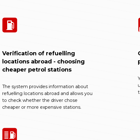
Verification of refuelling
locations abroad - choosing
cheaper petrol stations
Y
The system provides information about
refuelling locations abroad and allows you
to check whether the driver chose
cheaper or more expensive stations.