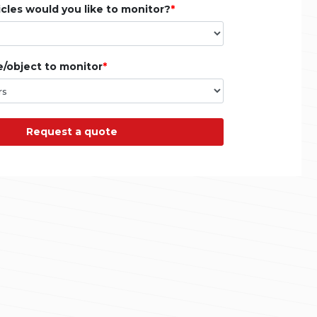
les would you like to monitor?
e/object to monitor
Request a quote