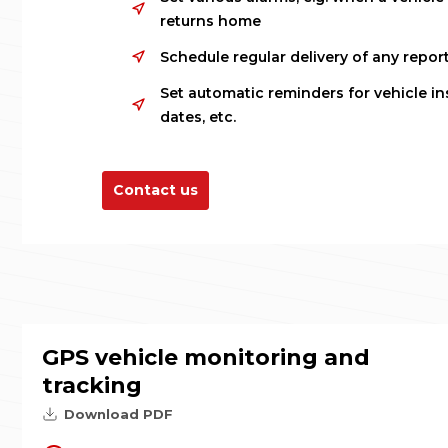
returns home
Schedule regular delivery of any report
Set automatic reminders for vehicle in
dates, etc.
Contact us
GPS vehicle monitoring and
tracking
Download PDF