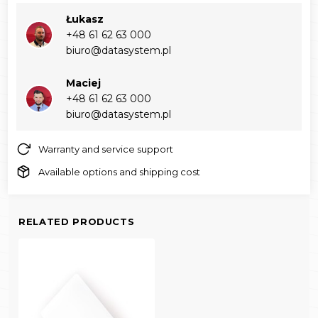
Łukasz
+48 61 62 63 000‬
biuro@datasystem.pl
Maciej
+48 61 62 63 000‬
biuro@datasystem.pl
Warranty and service support
Available options and shipping cost
RELATED PRODUCTS