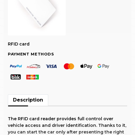
RFID card
PAYMENT METHODS
Description
The RFID card reader provides full control over
vehicle access and driver identification. Thanks to it,
you can start the car only after presenting the right