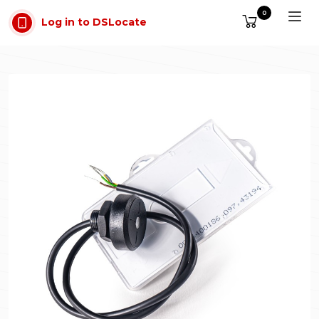
Skip to main content
0
Log in to DSLocate