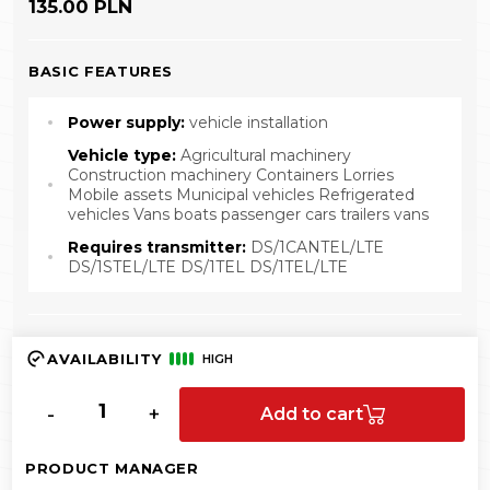
135.00 PLN
BASIC FEATURES
Power supply:
vehicle installation
Vehicle type:
Agricultural machinery
Construction machinery Containers Lorries
Mobile assets Municipal vehicles Refrigerated
vehicles Vans boats passenger cars trailers vans
Requires transmitter:
DS/1CANTEL/LTE
DS/1STEL/LTE DS/1TEL DS/1TEL/LTE
AVAILABILITY
HIGH
-
+
Add to cart
PRODUCT MANAGER