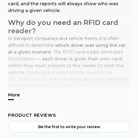
card, and the reports will always show who was
driving a given vehicle.
Why do you need an RFID card
reader?
In transport companies and vehicle fleets, it is often
difficult to determine
which driver was using the car
at a given moment.
The RFID card reader eliminates
this problem —
each driver is given their own card,
which they must present to the reader to start the
vehicle.
Driver data is automatically saved in the
DSLocate system, which
makes billing and reporting
easier and increases security.
How does it work?
The RFID reader is installed in the vehicle cabin and
connected to the GPS tracker.
The vehicle will only
PRODUCT REVIEWS
start when the driver presents the assigned RFID card.
Every trip is linked to a specific user,
and all
Be the first to write your review
information is visible in the DSLocate application, where