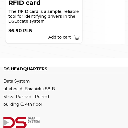
RFID card
The RFID card is a simple, reliable
tool for identifying drivers in the
DSLocate system.
36.90 PLN
Add to cart
DS HEADQUARTERS
Data System
ul. abpa A. Baraniaka 88 B
61-131 Poznań | Poland
building C, 4th floor