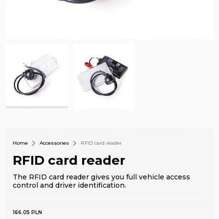
Home
Accessories
RFID card reader
RFID card reader
The RFID card reader gives you full vehicle access
control and driver identification.
166.05 PLN