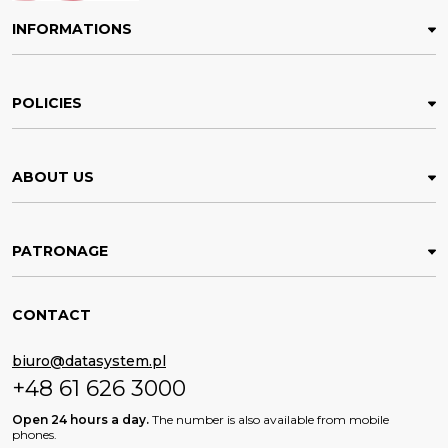
INFORMATIONS
POLICIES
ABOUT US
PATRONAGE
CONTACT
biuro@datasystem.pl
+48 61 626 3000
Open 24 hours a day.
The number is also available from mobile
phones.