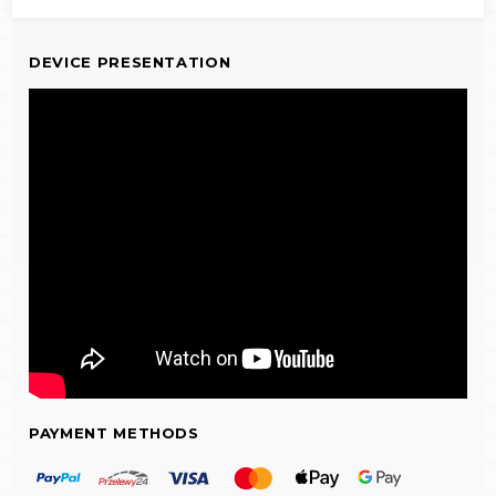
DEVICE PRESENTATION
PAYMENT METHODS