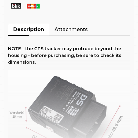
Description
Attachments
NOTE - the GPS tracker may protrude beyond the
housing - before purchasing, be sure to check its
dimensions.