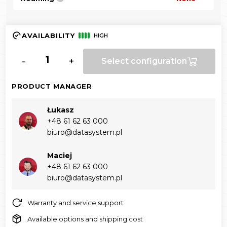
AVAILABILITY
HIGH
-
+
Select configuration
PRODUCT MANAGER
Łukasz
+48 61 62 63 000‬
biuro@datasystem.pl
Maciej
+48 61 62 63 000‬
biuro@datasystem.pl
Warranty and service support
Available options and shipping cost