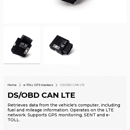
Home
e-TOLL GPS trackers
DS/OBD CAN LTE
DS/OBD CAN LTE
Retrieves data from the vehicle's computer, including
fuel and mileage information. Operates on the LTE
network.
Supports GPS monitoring, SENT and e-
TOLL.