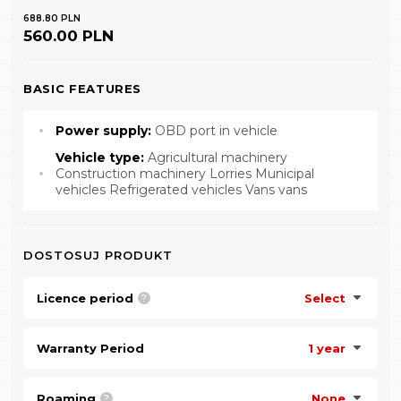
688.80 PLN
560.00 PLN
BASIC FEATURES
Power supply:
OBD port in vehicle
Vehicle type:
Agricultural machinery
Construction machinery Lorries Municipal
vehicles Refrigerated vehicles Vans vans
DOSTOSUJ PRODUKT
Licence period
Select
?
Warranty Period
1 year
Roaming
None
?