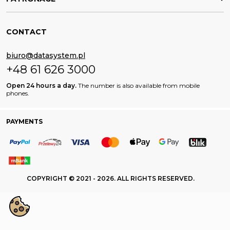
CONTACT
biuro@datasystem.pl
+48 61 626 3000
Open 24 hours a day.
The number is also available from mobile
phones.
PAYMENTS
COPYRIGHT © 2021 - 2026. ALL RIGHTS RESERVED.