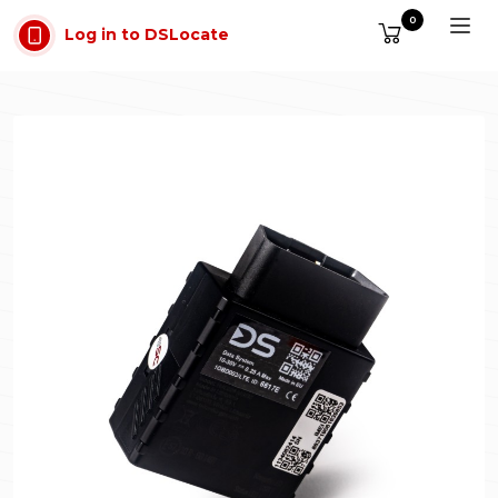
Skip to main content
0
Log in to DSLocate