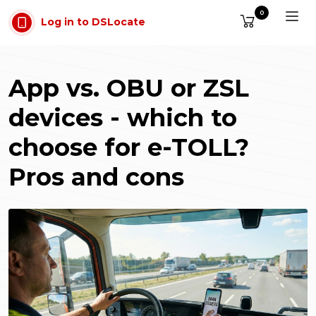
Skip to main content
0
Log in to DSLocate
App vs. OBU or ZSL
devices - which to
choose for e-TOLL?
Pros and cons