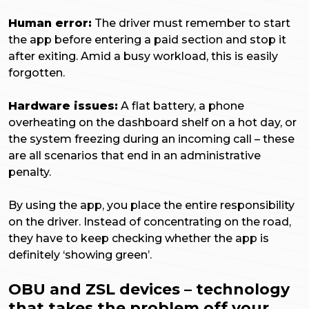
Human error:
The driver must remember to start
the app before entering a paid section and stop it
after exiting. Amid a busy workload, this is easily
forgotten.
Hardware issues:
A flat battery, a phone
overheating on the dashboard shelf on a hot day, or
the system freezing during an incoming call – these
are all scenarios that end in an administrative
penalty.
By using the app, you place the entire responsibility
on the driver. Instead of concentrating on the road,
they have to keep checking whether the app is
definitely ‘showing green’.
OBU and ZSL devices – technology
that takes the problem off your