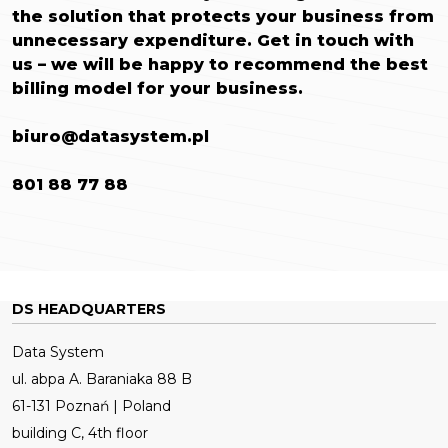
the solution that protects your business from
unnecessary expenditure.
Get in touch with
us – we will be happy to recommend the best
billing model for your business.
biuro@datasystem.pl
801 88 77 88
DS HEADQUARTERS
Data System
ul. abpa A. Baraniaka 88 B
61-131 Poznań | Poland
building C, 4th floor