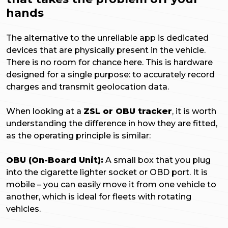
hands
The alternative to the unreliable app is dedicated
devices that are physically present in the vehicle.
There is no room for chance here. This is hardware
designed for a single purpose: to accurately record
charges and transmit geolocation data.
When looking at a
ZSL or OBU tracker
, it is worth
understanding the difference in how they are fitted,
as the operating principle is similar:
OBU (On-Board Unit):
A small box that you plug
into the cigarette lighter socket or OBD port. It is
mobile – you can easily move it from one vehicle to
another, which is ideal for fleets with rotating
vehicles.