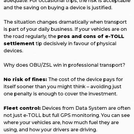
adequate. For occasional trips, the risk is acceptable
and the saving on buying a device is justified.
The situation changes dramatically when transport
is part of your daily business. If your vehicles are on
the road regularly, the
pros and cons of e-TOLL
settlement
tip decisively in favour of physical
devices.
Why does OBU/ZSL win in professional transport?
No risk of fines:
The cost of the device pays for
itself sooner than you might think – avoiding just
one penalty is enough to cover the investment.
Fleet control:
Devices from Data System are often
not just e-TOLL but full GPS monitoring. You can see
where your vehicles are, how much fuel they are
using, and how your drivers are driving.