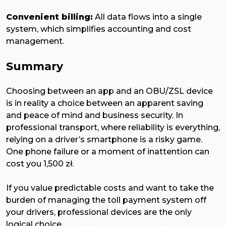
Convenient billing:
All data flows into a single
system, which simplifies accounting and cost
management.
Summary
Choosing between an app and an OBU/ZSL device
is in reality a choice between an apparent saving
and peace of mind and business security. In
professional transport, where reliability is everything,
relying on a driver’s smartphone is a risky game.
One phone failure or a moment of inattention can
cost you 1,500 zł.
If you value predictable costs and want to take the
burden of managing the toll payment system off
your drivers, professional devices are the only
logical choice.