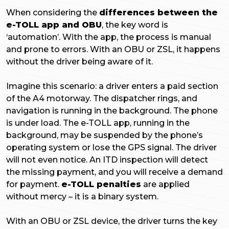
When considering the
differences between the
e-TOLL app and OBU
, the key word is
‘automation’. With the app, the process is manual
and prone to errors. With an OBU or ZSL, it happens
without the driver being aware of it.
Imagine this scenario: a driver enters a paid section
of the A4 motorway. The dispatcher rings, and
navigation is running in the background. The phone
is under load. The e-TOLL app, running in the
background, may be suspended by the phone’s
operating system or lose the GPS signal. The driver
will not even notice. An ITD inspection will detect
the missing payment, and you will receive a demand
for payment.
e-TOLL penalties
are applied
without mercy – it is a binary system.
With an OBU or ZSL device, the driver turns the key