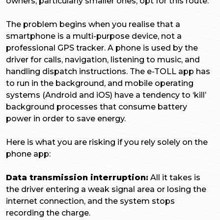
owners, particularly smaller ones, opt for this route.
The problem begins when you realise that a
smartphone is a multi-purpose device, not a
professional GPS tracker. A phone is used by the
driver for calls, navigation, listening to music, and
handling dispatch instructions. The e-TOLL app has
to run in the background, and mobile operating
systems (Android and iOS) have a tendency to ‘kill’
background processes that consume battery
power in order to save energy.
Here is what you are risking if you rely solely on the
phone app:
Data transmission interruption:
All it takes is
the driver entering a weak signal area or losing the
internet connection, and the system stops
recording the charge.