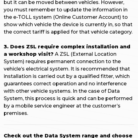
but it can be moved between vehicles. However,
you must remember to update the information in
the e-TOLL system (Online Customer Account) to
show which vehicle the device is currently in, so that
the correct tariff is applied for that vehicle category.
3. Does ZSL require complex installation and
a workshop visit?
A ZSL (External Location
System) requires permanent connection to the
vehicle’s electrical system. It is recommended that
installation is carried out by a qualified fitter, which
guarantees correct operation and no interference
with other vehicle systems. In the case of Data
System, this process is quick and can be performed
by a mobile service engineer at the customer’s
premises.
Check out the Data System range and choose