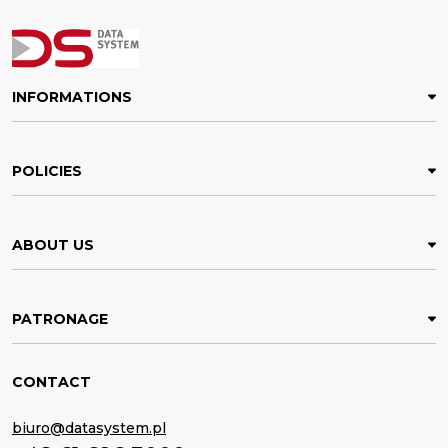
INFORMATIONS
POLICIES
ABOUT US
PATRONAGE
CONTACT
biuro@datasystem.pl