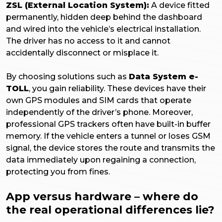
ZSL (External Location System):
A device fitted
permanently, hidden deep behind the dashboard
and wired into the vehicle’s electrical installation.
The driver has no access to it and cannot
accidentally disconnect or misplace it.
By choosing solutions such as
Data System e-
TOLL
, you gain reliability. These devices have their
own GPS modules and SIM cards that operate
independently of the driver’s phone. Moreover,
professional GPS trackers often have built-in buffer
memory. If the vehicle enters a tunnel or loses GSM
signal, the device stores the route and transmits the
data immediately upon regaining a connection,
protecting you from fines.
App versus hardware – where do
the real operational differences lie?