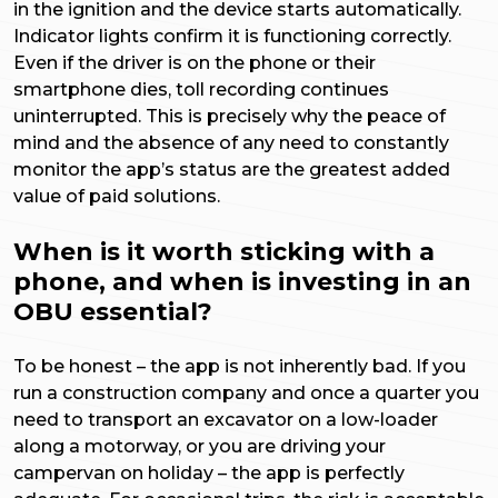
in the ignition and the device starts automatically.
Indicator lights confirm it is functioning correctly.
Even if the driver is on the phone or their
smartphone dies, toll recording continues
uninterrupted. This is precisely why the peace of
mind and the absence of any need to constantly
monitor the app’s status are the greatest added
value of paid solutions.
When is it worth sticking with a
phone, and when is investing in an
OBU essential?
To be honest – the app is not inherently bad. If you
run a construction company and once a quarter you
need to transport an excavator on a low-loader
along a motorway, or you are driving your
campervan on holiday – the app is perfectly