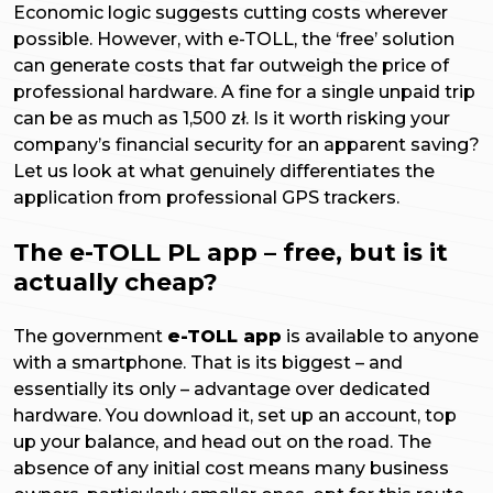
Economic logic suggests cutting costs wherever
possible. However, with e-TOLL, the ‘free’ solution
can generate costs that far outweigh the price of
professional hardware. A fine for a single unpaid trip
can be as much as 1,500 zł. Is it worth risking your
company’s financial security for an apparent saving?
Let us look at what genuinely differentiates the
application from professional GPS trackers.
The e-TOLL PL app – free, but is it
actually cheap?
The government
e-TOLL app
is available to anyone
with a smartphone. That is its biggest – and
essentially its only – advantage over dedicated
hardware. You download it, set up an account, top
up your balance, and head out on the road. The
absence of any initial cost means many business