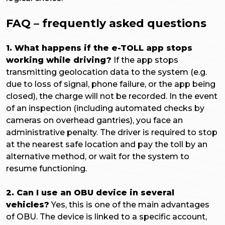
FAQ – frequently asked questions
1. What happens if the e-TOLL app stops
working while driving?
If the app stops
transmitting geolocation data to the system (e.g.
due to loss of signal, phone failure, or the app being
closed), the charge will not be recorded. In the event
of an inspection (including automated checks by
cameras on overhead gantries), you face an
administrative penalty. The driver is required to stop
at the nearest safe location and pay the toll by an
alternative method, or wait for the system to
resume functioning.
2. Can I use an OBU device in several
vehicles?
Yes, this is one of the main advantages
of OBU. The device is linked to a specific account,