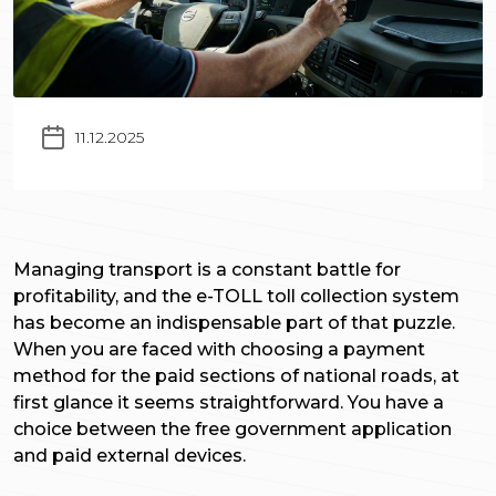
11.12.2025
Managing transport is a constant battle for
profitability, and the e-TOLL toll collection system
has become an indispensable part of that puzzle.
When you are faced with choosing a payment
method for the paid sections of national roads, at
first glance it seems straightforward. You have a
choice between the free government application
and paid external devices.