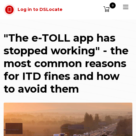
Skip to main content
0
Log in to DSLocate
"The e-TOLL app has
stopped working" - the
most common reasons
for ITD fines and how
to avoid them