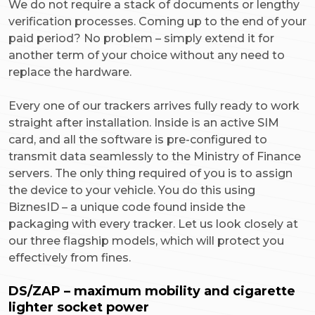
We do not require a stack of documents or lengthy
verification processes. Coming up to the end of your
paid period? No problem – simply extend it for
another term of your choice without any need to
replace the hardware.
Every one of our trackers arrives fully ready to work
straight after installation. Inside is an active SIM
card, and all the software is pre-configured to
transmit data seamlessly to the Ministry of Finance
servers. The only thing required of you is to assign
the device to your vehicle. You do this using
BiznesID – a unique code found inside the
packaging with every tracker. Let us look closely at
our three flagship models, which will protect you
effectively from fines.
DS/ZAP – maximum mobility and cigarette
lighter socket power