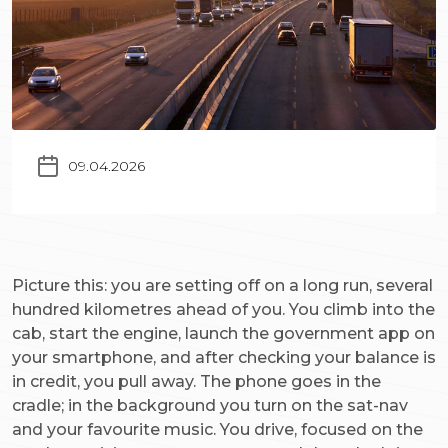
09.04.2026
Picture this: you are setting off on a long run, several
hundred kilometres ahead of you. You climb into the
cab, start the engine, launch the government app on
your smartphone, and after checking your balance is
in credit, you pull away. The phone goes in the
cradle; in the background you turn on the sat-nav
and your favourite music. You drive, focused on the