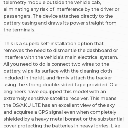
telemetry module outside the vehicle cab,
eliminating any risk of interference by the driver or
passengers. The device attaches directly to the
battery casing and draws its power straight from
the terminals.
This is a superb self-installation option that
removes the need to dismantle the dashboard or
interfere with the vehicle’s main electrical system.
All you need to do is connect two wires to the
battery, wipe its surface with the cleaning cloth
included in the kit, and firmly attach the tracker
using the strong double-sided tape provided. Our
engineers have equipped this model with an
extremely sensitive satellite receiver. This means
the DS/AKU LTE has an excellent view of the sky
and acquires a GPS signal even when completely
shielded by a heavy metal bonnet or the substantial
cover protecting the batteries in heavy lorries. Like