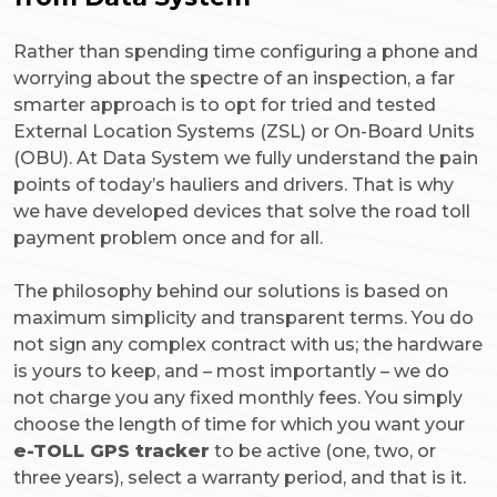
Rather than spending time configuring a phone and
worrying about the spectre of an inspection, a far
smarter approach is to opt for tried and tested
External Location Systems (ZSL) or On-Board Units
(OBU). At Data System we fully understand the pain
points of today’s hauliers and drivers. That is why
we have developed devices that solve the road toll
payment problem once and for all.
The philosophy behind our solutions is based on
maximum simplicity and transparent terms. You do
not sign any complex contract with us; the hardware
is yours to keep, and – most importantly – we do
not charge you any fixed monthly fees. You simply
choose the length of time for which you want your
e-TOLL GPS tracker
to be active (one, two, or
three years), select a warranty period, and that is it.