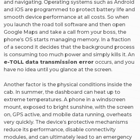
and navigating. Operating systems such as Android
and iOS are programmed to protect battery life and
smooth device performance at all costs. So when
you launch the road toll software and then open
Google Maps and take a call from your boss, the
phone’s OS starts managing memory. In a fraction
of a second it decides that the background process
is consuming too much power and simply kills it. An
e-TOLL data transmission error
occurs, and you
have no idea until you glance at the screen.
Another factor is the physical conditions inside the
cab. In summer, the dashboard can heat up to
extreme temperatures. A phone in a windscreen
mount, exposed to bright sunshine, with the screen
on, GPS active, and mobile data running, overheats
very quickly. The device’s protective mechanisms
reduce its performance, disable connectivity
modules, and can ultimately lead to an emergency