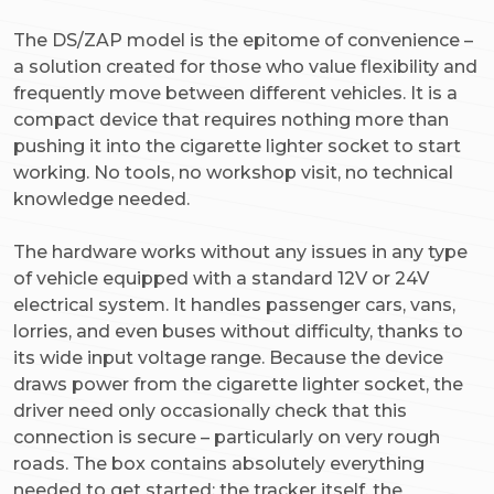
The DS/ZAP model is the epitome of convenience –
a solution created for those who value flexibility and
frequently move between different vehicles. It is a
compact device that requires nothing more than
pushing it into the cigarette lighter socket to start
working. No tools, no workshop visit, no technical
knowledge needed.
The hardware works without any issues in any type
of vehicle equipped with a standard 12V or 24V
electrical system. It handles passenger cars, vans,
lorries, and even buses without difficulty, thanks to
its wide input voltage range. Because the device
draws power from the cigarette lighter socket, the
driver need only occasionally check that this
connection is secure – particularly on very rough
roads. The box contains absolutely everything
needed to get started: the tracker itself, the