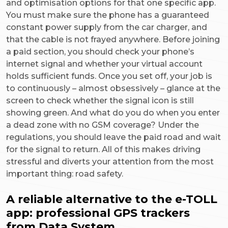
and optimisation options for that one specific app.
You must make sure the phone has a guaranteed
constant power supply from the car charger, and
that the cable is not frayed anywhere. Before joining
a paid section, you should check your phone’s
internet signal and whether your virtual account
holds sufficient funds. Once you set off, your job is
to continuously – almost obsessively – glance at the
screen to check whether the signal icon is still
showing green. And what do you do when you enter
a dead zone with no GSM coverage? Under the
regulations, you should leave the paid road and wait
for the signal to return. All of this makes driving
stressful and diverts your attention from the most
important thing: road safety.
A reliable alternative to the e-TOLL
app: professional GPS trackers
from Data System