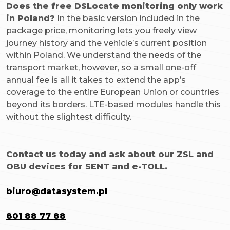
Does the free DSLocate monitoring only work
in Poland?
In the basic version included in the
package price, monitoring lets you freely view
journey history and the vehicle’s current position
within Poland. We understand the needs of the
transport market, however, so a small one-off
annual fee is all it takes to extend the app’s
coverage to the entire European Union or countries
beyond its borders. LTE-based modules handle this
without the slightest difficulty.
Contact us today and ask about our ZSL and
OBU devices for SENT and e-TOLL.
biuro@datasystem.pl
801 88 77 88