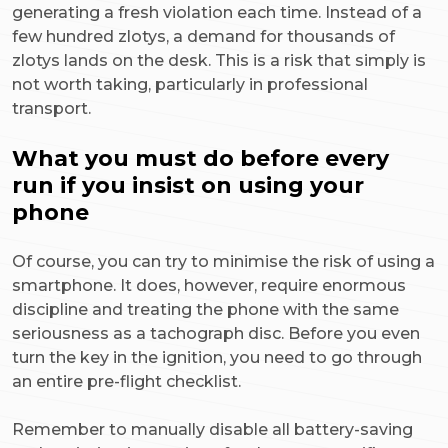
generating a fresh violation each time. Instead of a
few hundred zlotys, a demand for thousands of
zlotys lands on the desk. This is a risk that simply is
not worth taking, particularly in professional
transport.
What you must do before every
run if you insist on using your
phone
Of course, you can try to minimise the risk of using a
smartphone. It does, however, require enormous
discipline and treating the phone with the same
seriousness as a tachograph disc. Before you even
turn the key in the ignition, you need to go through
an entire pre-flight checklist.
Remember to manually disable all battery-saving