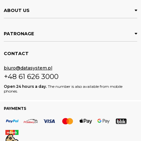
ABOUT US
PATRONAGE
CONTACT
biuro@datasystem.pl
+48 61 626 3000
Open 24 hours a day.
The number is also available from mobile
phones.
PAYMENTS