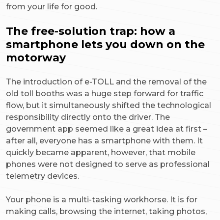
from your life for good.
The free-solution trap: how a
smartphone lets you down on the
motorway
The introduction of e-TOLL and the removal of the
old toll booths was a huge step forward for traffic
flow, but it simultaneously shifted the technological
responsibility directly onto the driver. The
government app seemed like a great idea at first –
after all, everyone has a smartphone with them. It
quickly became apparent, however, that mobile
phones were not designed to serve as professional
telemetry devices.
Your phone is a multi-tasking workhorse. It is for
making calls, browsing the internet, taking photos,