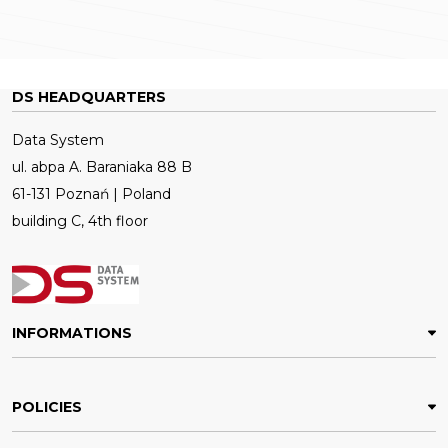
DS HEADQUARTERS
Data System
ul. abpa A. Baraniaka 88 B
61-131 Poznań | Poland
building C, 4th floor
INFORMATIONS
POLICIES