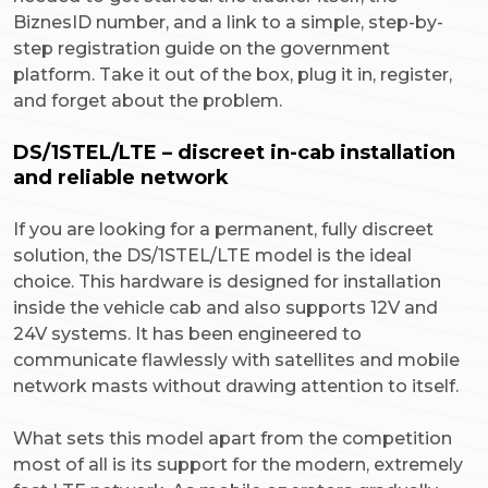
BiznesID number, and a link to a simple, step-by-
step registration guide on the government
platform. Take it out of the box, plug it in, register,
and forget about the problem.
DS/1STEL/LTE – discreet in-cab installation
and reliable network
If you are looking for a permanent, fully discreet
solution, the DS/1STEL/LTE model is the ideal
choice. This hardware is designed for installation
inside the vehicle cab and also supports 12V and
24V systems. It has been engineered to
communicate flawlessly with satellites and mobile
network masts without drawing attention to itself.
What sets this model apart from the competition
most of all is its support for the modern, extremely