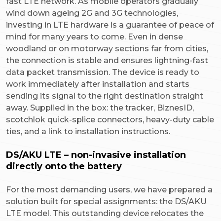
fast LTE network. As mobile operators gradually
wind down ageing 2G and 3G technologies,
investing in LTE hardware is a guarantee of peace of
mind for many years to come. Even in dense
woodland or on motorway sections far from cities,
the connection is stable and ensures lightning-fast
data packet transmission. The device is ready to
work immediately after installation and starts
sending its signal to the right destination straight
away. Supplied in the box: the tracker, BiznesID,
scotchlok quick-splice connectors, heavy-duty cable
ties, and a link to installation instructions.
DS/AKU LTE – non-invasive installation
directly onto the battery
For the most demanding users, we have prepared a
solution built for special assignments: the DS/AKU
LTE model. This outstanding device relocates the