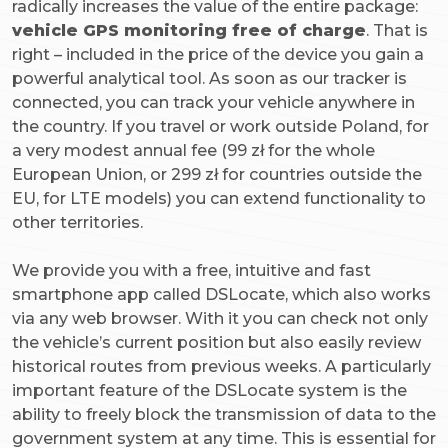
radically increases the value of the entire package:
vehicle GPS monitoring free of charge
. That is
right – included in the price of the device you gain a
powerful analytical tool. As soon as our tracker is
connected, you can track your vehicle anywhere in
the country. If you travel or work outside Poland, for
a very modest annual fee (99 zł for the whole
European Union, or 299 zł for countries outside the
EU, for LTE models) you can extend functionality to
other territories.
We provide you with a free, intuitive and fast
smartphone app called DSLocate, which also works
via any web browser. With it you can check not only
the vehicle’s current position but also easily review
historical routes from previous weeks. A particularly
important feature of the DSLocate system is the
ability to freely block the transmission of data to the
government system at any time. This is essential for