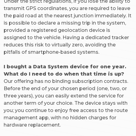
Under the strict regulations, if you lose the ability to
transmit GPS coordinates, you are required to leave
the paid road at the nearest junction immediately. It
is possible to declare a missing trip in the system,
provided a registered geolocation device is
assigned to the vehicle. Having a dedicated tracker
reduces this risk to virtually zero, avoiding the
pitfalls of smartphone-based systems.
I bought a Data System device for one year.
What do I need to do when that time is up?
Our offering has no binding subscription contracts.
Before the end of your chosen period (one, two, or
three years), you can easily extend the service for
another term of your choice. The device stays with
you; you continue to enjoy free access to the route
management app, with no hidden charges for
hardware replacement.