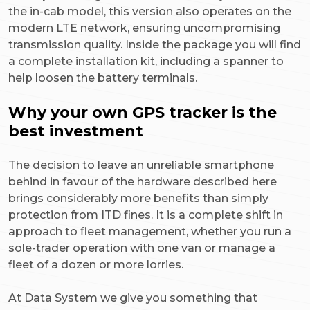
the in-cab model, this version also operates on the
modern LTE network, ensuring uncompromising
transmission quality. Inside the package you will find
a complete installation kit, including a spanner to
help loosen the battery terminals.
Why your own GPS tracker is the
best investment
The decision to leave an unreliable smartphone
behind in favour of the hardware described here
brings considerably more benefits than simply
protection from ITD fines. It is a complete shift in
approach to fleet management, whether you run a
sole-trader operation with one van or manage a
fleet of a dozen or more lorries.
At Data System we give you something that