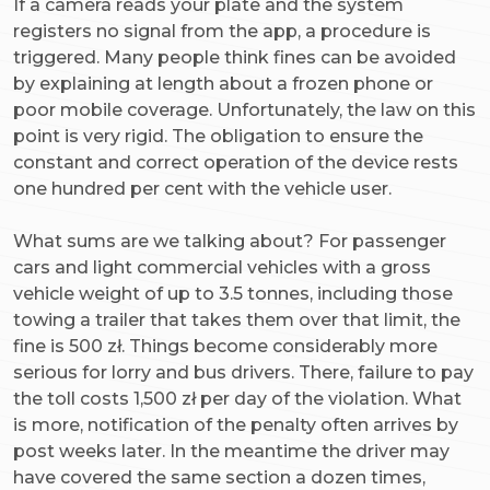
If a camera reads your plate and the system
registers no signal from the app, a procedure is
triggered. Many people think fines can be avoided
by explaining at length about a frozen phone or
poor mobile coverage. Unfortunately, the law on this
point is very rigid. The obligation to ensure the
constant and correct operation of the device rests
one hundred per cent with the vehicle user.
What sums are we talking about? For passenger
cars and light commercial vehicles with a gross
vehicle weight of up to 3.5 tonnes, including those
towing a trailer that takes them over that limit, the
fine is 500 zł. Things become considerably more
serious for lorry and bus drivers. There, failure to pay
the toll costs 1,500 zł per day of the violation. What
is more, notification of the penalty often arrives by
post weeks later. In the meantime the driver may
have covered the same section a dozen times,