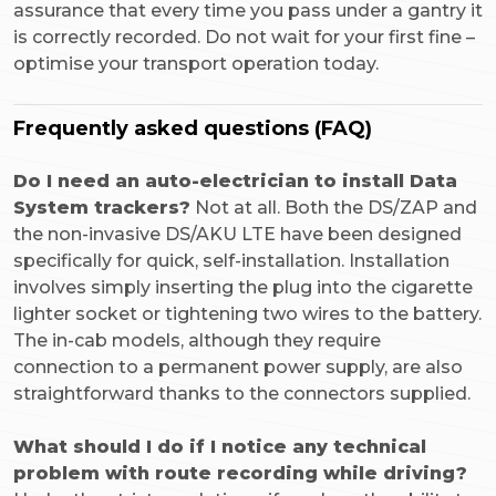
assurance that every time you pass under a gantry it
is correctly recorded. Do not wait for your first fine –
optimise your transport operation today.
Frequently asked questions (FAQ)
Do I need an auto-electrician to install Data
System trackers?
Not at all. Both the DS/ZAP and
the non-invasive DS/AKU LTE have been designed
specifically for quick, self-installation. Installation
involves simply inserting the plug into the cigarette
lighter socket or tightening two wires to the battery.
The in-cab models, although they require
connection to a permanent power supply, are also
straightforward thanks to the connectors supplied.
What should I do if I notice any technical
problem with route recording while driving?