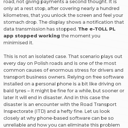
road, not giving payments a second thought. It is
only at a rest stop, after covering nearly a hundred
kilometres, that you unlock the screen and feel your
stomach drop. The display shows a notification that
data transmission has stopped.
The e-TOLL PL
app stopped working
the moment you
minimised it.
This is not an isolated case. That scenario plays out
every day on Polish roads and is one of the most
common causes of enormous stress for drivers and
transport business owners. Relying on free software
installed on a personal phone is a bit like driving on
bald tyres – it might be fine for a while, but sooner or
later it will end in disaster. And in this case the
disaster is an encounter with the Road Transport
Inspectorate (ITD) and a hefty fine. Let us look
closely at why phone-based software can be so
unreliable and how you can eliminate this problem