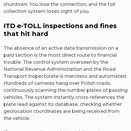
shutdown. You lose the connection, and the toll
collection system loses sight of you.
ITD e-TOLL inspections and fines
that hit hard
The absence of an active data transmission on a
paid section is the most direct route to financial
trouble. The control system overseen by the
National Revenue Administration and the Road
Transport Inspectorate is merciless and automated.
Hundreds of cameras hang over Polish roads,
continuously scanning the number plates of passing
vehicles. The system instantly cross-references the
plate read against its database, checking whether
geolocation coordinates are being received from
the vehicle.