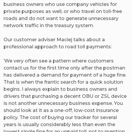
business owners who use company vehicles for
private purposes as well, or who travel on toll-free
roads and do not want to generate unnecessary
network traffic in the treasury system.
Our customer adviser Maciej talks about a
professional approach to road toll payments:
‘We very often see a pattern where customers
contact us for the first time only after the postman
has delivered a demand for payment of a huge fine.
That is when the frantic search for a quick solution
begins. I always explain to business owners and
drivers that purchasing a decent OBU or ZSL device
is not another unnecessary business expense. You
should look at it as a one-off, low-cost insurance
policy. The cost of buying our tracker for several
years is usually considerably less than even the
lowest single fine for an unpaid toll, not to mention