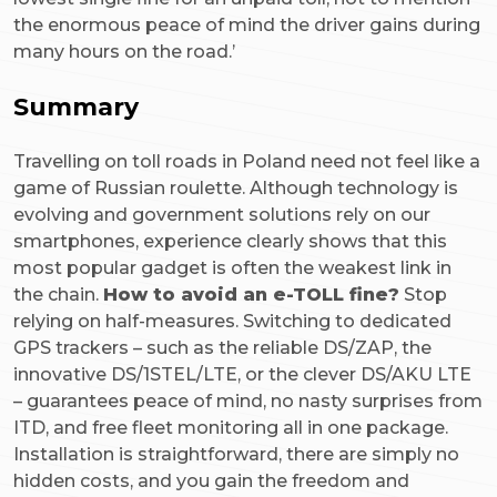
the enormous peace of mind the driver gains during
many hours on the road.’
Summary
Travelling on toll roads in Poland need not feel like a
game of Russian roulette. Although technology is
evolving and government solutions rely on our
smartphones, experience clearly shows that this
most popular gadget is often the weakest link in
the chain.
How to avoid an e-TOLL fine?
Stop
relying on half-measures. Switching to dedicated
GPS trackers – such as the reliable DS/ZAP, the
innovative DS/1STEL/LTE, or the clever DS/AKU LTE
– guarantees peace of mind, no nasty surprises from
ITD, and free fleet monitoring all in one package.
Installation is straightforward, there are simply no
hidden costs, and you gain the freedom and