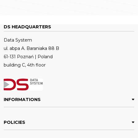
DS HEADQUARTERS
Data System
ul. abpa A. Baraniaka 88 B
61-131 Poznań | Poland
building C, 4th floor
INFORMATIONS
POLICIES