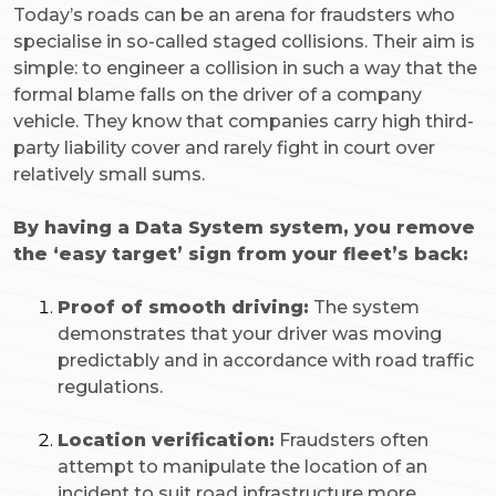
Today’s roads can be an arena for fraudsters who
specialise in so-called staged collisions. Their aim is
simple: to engineer a collision in such a way that the
formal blame falls on the driver of a company
vehicle. They know that companies carry high third-
party liability cover and rarely fight in court over
relatively small sums.
By having a Data System system, you remove
the ‘easy target’ sign from your fleet’s back:
Proof of smooth driving:
The system
demonstrates that your driver was moving
predictably and in accordance with road traffic
regulations.
Location verification:
Fraudsters often
attempt to manipulate the location of an
incident to suit road infrastructure more