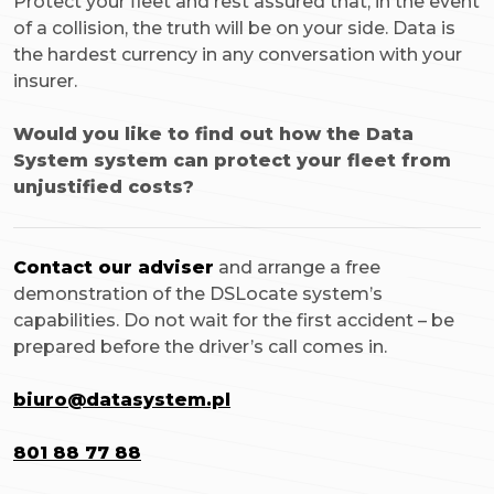
Protect your fleet and rest assured that, in the event
of a collision, the truth will be on your side. Data is
the hardest currency in any conversation with your
insurer.
Would you like to find out how the Data
System system can protect your fleet from
unjustified costs?
Contact our adviser
and arrange a free
demonstration of the DSLocate system’s
capabilities. Do not wait for the first accident – be
prepared before the driver’s call comes in.
biuro@datasystem.pl
801 88 77 88