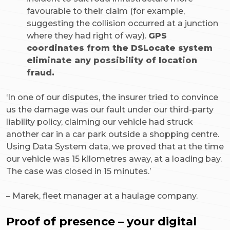
favourable to their claim (for example,
suggesting the collision occurred at a junction
where they had right of way).
GPS
coordinates from the DSLocate system
eliminate any possibility of location
fraud.
‘In one of our disputes, the insurer tried to convince
us the damage was our fault under our third-party
liability policy, claiming our vehicle had struck
another car in a car park outside a shopping centre.
Using Data System data, we proved that at the time
our vehicle was 15 kilometres away, at a loading bay.
The case was closed in 15 minutes.’
–
Marek, fleet manager at a haulage company.
Proof of presence – your digital