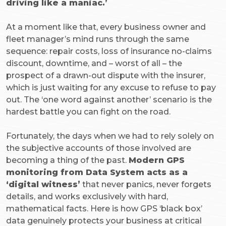
driving like a maniac.’
At a moment like that, every business owner and
fleet manager’s mind runs through the same
sequence: repair costs, loss of insurance no-claims
discount, downtime, and – worst of all – the
prospect of a drawn-out dispute with the insurer,
which is just waiting for any excuse to refuse to pay
out. The ‘one word against another’ scenario is the
hardest battle you can fight on the road.
Fortunately, the days when we had to rely solely on
the subjective accounts of those involved are
becoming a thing of the past.
Modern GPS
monitoring from Data System acts as a
‘digital witness’
that never panics, never forgets
details, and works exclusively with hard,
mathematical facts. Here is how GPS ‘black box’
data genuinely protects your business at critical