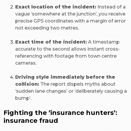
Exact location of the incident:
Instead of a
vague ‘somewhere at the junction’, you receive
precise GPS coordinates with a margin of error
not exceeding two metres.
Exact time of the incident:
A timestamp
accurate to the second allows instant cross-
referencing with footage from town centre
cameras.
Driving style immediately before the
collision:
The report dispels myths about
‘sudden lane changes’ or ‘deliberately causing a
bump’.
Fighting the ‘insurance hunters’:
insurance fraud