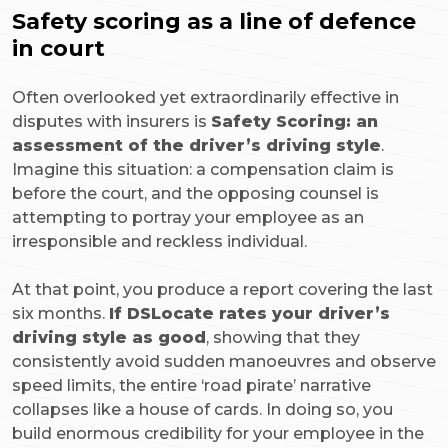
Safety scoring as a line of defence
in court
Often overlooked yet extraordinarily effective in
disputes with insurers is
Safety Scoring: an
assessment of the driver’s driving style
.
Imagine this situation: a compensation claim is
before the court, and the opposing counsel is
attempting to portray your employee as an
irresponsible and reckless individual.
At that point, you produce a report covering the last
six months.
If DSLocate rates your driver’s
driving style as good
, showing that they
consistently avoid sudden manoeuvres and observe
speed limits, the entire ‘road pirate’ narrative
collapses like a house of cards. In doing so, you
build enormous credibility for your employee in the