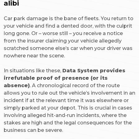
alibi
Car park damage is the bane of fleets. You return to
your vehicle and find a dented door, with the culprit
long gone. Or – worse still – you receive a notice
from the insurer claiming your vehicle allegedly
scratched someone else’s car when your driver was
nowhere near the scene.
In situations like these,
Data System provides
irrefutable proof of presence (or its
absence)
. A chronological record of the route
allows you to rule out the vehicle’s involvement in an
incident if at the relevant time it was elsewhere or
simply parked at your depot. This is crucial in cases
involving alleged hit-and-run incidents, where the
stakes are high and the legal consequences for the
business can be severe.