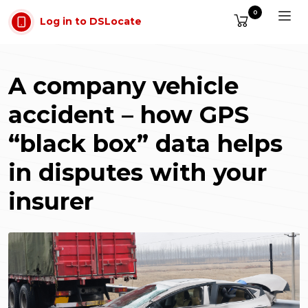
Skip to main content
0
Log in to DSLocate
A company vehicle
accident – how GPS
“black box” data helps
in disputes with your
insurer