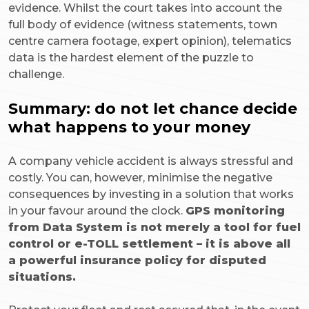
evidence. Whilst the court takes into account the
full body of evidence (witness statements, town
centre camera footage, expert opinion), telematics
data is the hardest element of the puzzle to
challenge.
Summary: do not let chance decide
what happens to your money
A company vehicle accident is always stressful and
costly. You can, however, minimise the negative
consequences by investing in a solution that works
in your favour around the clock.
GPS monitoring
from Data System is not merely a tool for fuel
control or e-TOLL settlement – it is above all
a powerful insurance policy for disputed
situations.