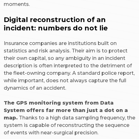
moments.
Digital reconstruction of an
incident: numbers do not lie
Insurance companies are institutions built on
statistics and risk analysis. Their aim is to protect
their own capital, so any ambiguity in an incident
description is often interpreted to the detriment of
the fleet-owning company. A standard police report,
while important, does not always capture the full
dynamics of an accident.
The GPS monitoring system from Data
System offers far more than just a dot on a
map.
Thanks to a high data sampling frequency, the
system is capable of reconstructing the sequence
of events with near-surgical precision.