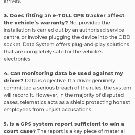
arrives.
3. Does fitting an e-TOLL GPS tracker affect
the vehicle’s warranty?
No, provided the
installation is carried out by an authorised service
centre, or involves plugging the device into the OBD
socket. Data System offers plug-and-play solutions
that are completely safe for the vehicle’s
electronics.
4. Can monitoring data be used against my
driver?
Data is objective. If a driver genuinely
committed a serious breach of the rules, the system
will record it. However, in the majority of disputed
cases, telematics acts as a shield protecting honest
employees from unjust accusations.
5. Is a GPS system report sufficient to win a
court case?
The report is a key piece of material