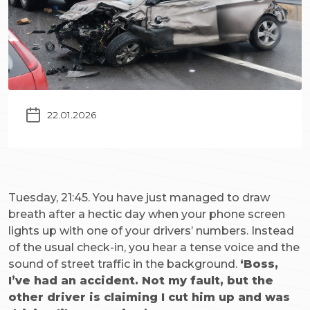
22.01.2026
Tuesday, 21:45. You have just managed to draw
breath after a hectic day when your phone screen
lights up with one of your drivers’ numbers. Instead
of the usual check-in, you hear a tense voice and the
sound of street traffic in the background.
‘Boss,
I’ve had an accident. Not my fault, but the
other driver is claiming I cut him up and was