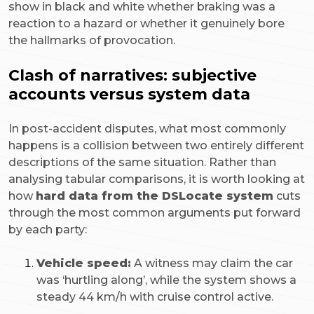
show in black and white whether braking was a
reaction to a hazard or whether it genuinely bore
the hallmarks of provocation.
Clash of narratives: subjective
accounts versus system data
In post-accident disputes, what most commonly
happens is a collision between two entirely different
descriptions of the same situation. Rather than
analysing tabular comparisons, it is worth looking at
how
hard data from the DSLocate system
cuts
through the most common arguments put forward
by each party:
Vehicle speed:
A witness may claim the car
was ‘hurtling along’, while the system shows a
steady 44 km/h with cruise control active.