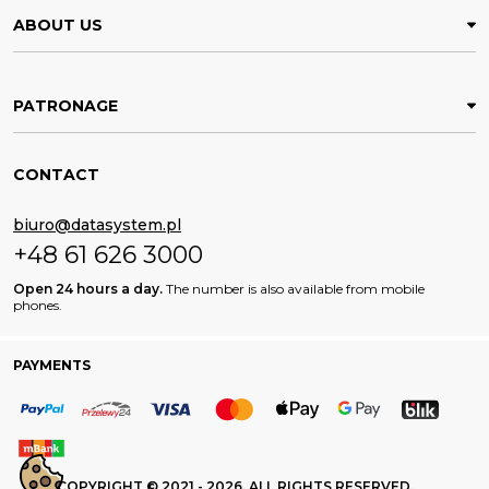
ABOUT US
PATRONAGE
CONTACT
biuro@datasystem.pl
+48 61 626 3000
Open 24 hours a day.
The number is also available from mobile
phones.
PAYMENTS
COPYRIGHT © 2021 - 2026. ALL RIGHTS RESERVED.