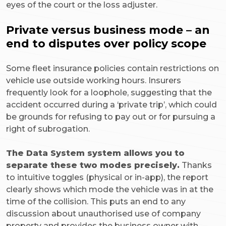
eyes of the court or the loss adjuster.
Private versus business mode – an
end to disputes over policy scope
Some fleet insurance policies contain restrictions on
vehicle use outside working hours. Insurers
frequently look for a loophole, suggesting that the
accident occurred during a ‘private trip’, which could
be grounds for refusing to pay out or for pursuing a
right of subrogation.
The Data System system allows you to
separate these two modes precisely.
Thanks
to intuitive toggles (physical or in-app), the report
clearly shows which mode the vehicle was in at the
time of the collision. This puts an end to any
discussion about unauthorised use of company
property and provides the business owner with