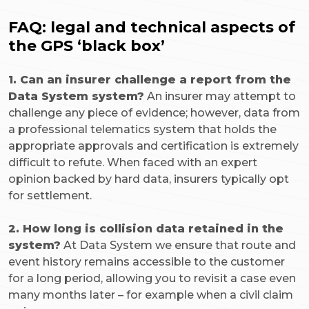
FAQ: legal and technical aspects of
the GPS ‘black box’
1. Can an insurer challenge a report from the
Data System system?
An insurer may attempt to
challenge any piece of evidence; however, data from
a professional telematics system that holds the
appropriate approvals and certification is extremely
difficult to refute. When faced with an expert
opinion backed by hard data, insurers typically opt
for settlement.
2. How long is collision data retained in the
system?
At Data System we ensure that route and
event history remains accessible to the customer
for a long period, allowing you to revisit a case even
many months later – for example when a civil claim