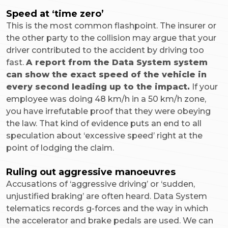
Speed at ‘time zero’
This is the most common flashpoint. The insurer or
the other party to the collision may argue that your
driver contributed to the accident by driving too
fast.
A report from the Data System system
can show the exact speed of the vehicle in
every second leading up to the impact.
If your
employee was doing 48 km/h in a 50 km/h zone,
you have irrefutable proof that they were obeying
the law. That kind of evidence puts an end to all
speculation about ‘excessive speed’ right at the
point of lodging the claim.
Ruling out aggressive manoeuvres
Accusations of ‘aggressive driving’ or ‘sudden,
unjustified braking’ are often heard. Data System
telematics records g-forces and the way in which
the accelerator and brake pedals are used. We can