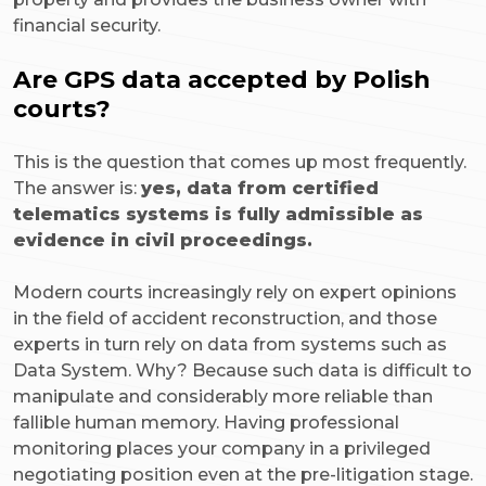
financial security.
Are GPS data accepted by Polish
courts?
This is the question that comes up most frequently.
The answer is:
yes, data from certified
telematics systems is fully admissible as
evidence in civil proceedings.
Modern courts increasingly rely on expert opinions
in the field of accident reconstruction, and those
experts in turn rely on data from systems such as
Data System. Why? Because such data is difficult to
manipulate and considerably more reliable than
fallible human memory. Having professional
monitoring places your company in a privileged
negotiating position even at the pre-litigation stage.