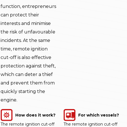
function, entrepreneurs
can protect their
interests and minimise
the risk of unfavourable
incidents. At the same
time, remote ignition
cut-off is also effective
protection against theft,
which can deter a thief
and prevent them from
quickly starting the
engine.
How does it work?
For which vessels?
The remote ignition cut-off
The remote ignition cut-off