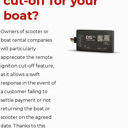
cut-off for your
boat?
Owners of scooter or
boat rental companies
will particularly
appreciate the remote
ignition cut-off feature,
as it allows a swift
response in the event of
a customer failing to
settle payment or not
returning the boat or
scooter on the agreed
date. Thanks to this