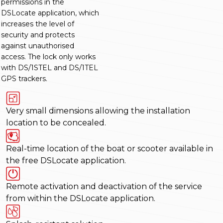
permissions in the
DSLocate application, which
increases the level of
security and protects
against unauthorised
access. The lock only works
with DS/1STEL and DS/1TEL
GPS trackers.
Very small dimensions allowing the installation
location to be concealed.
Real-time location of the boat or scooter available in
the free DSLocate application.
Remote activation and deactivation of the service
from within the DSLocate application.