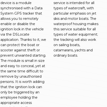
device is a module
service is intended for all
synchronised with a Data
types of watercraft, with
System GPS tracker that
particular emphasis on jet
allows you to remotely
skis and motor boats. The
enable or disable the
waterproof housing makes
ignition lock in the vehicle
this service suitable for all
via the DSLocate
types of water equipment;
application. Thanks to it, we
the tracking will also work
can protect the boat or
on sailing boats,
scooter against theft or
catamarans, yachts and
prevent unwanted starting.
ordinary boats.
The module is small in size
and easy to conceal, yet at
the same time difficult to
remove by unauthorised
persons. It is worth adding
that the ignition lock can
only be triggered by an
employee holding the
appropriate access