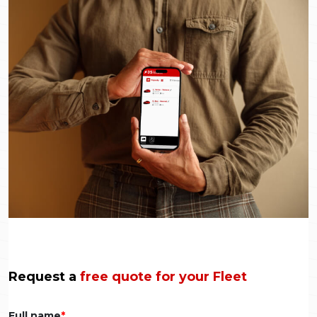
Request a
free quote for your Fleet
Full name