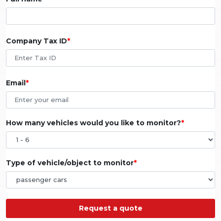
Company Tax ID
Email
How many vehicles would you like to monitor?
Type of vehicle/object to monitor
Request a quote