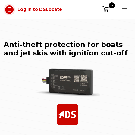
Skip to main content
0
Log in to DSLocate
Anti-theft protection for boats
and jet skis with ignition cut-off