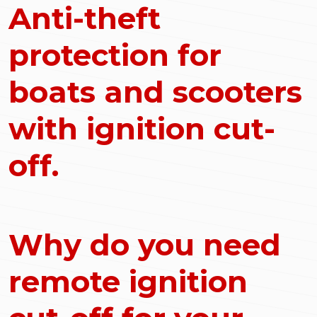
Anti-theft
protection for
boats and scooters
with ignition cut-
off.
Why do you need
remote ignition