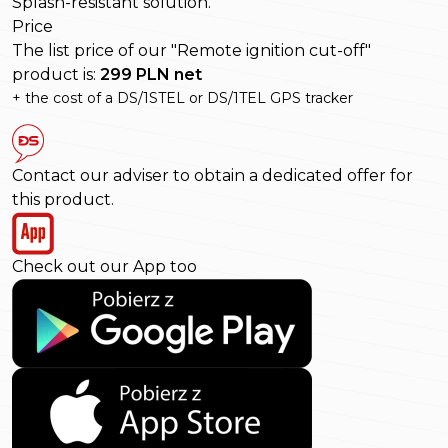
Splash-resistant solution.
Price
The list price of our "Remote ignition cut-off"
product is:
299 PLN net
+ the cost of a DS/1STEL or DS/1TEL GPS tracker
Contact our adviser to obtain a dedicated offer for
this product.
Check out our App too