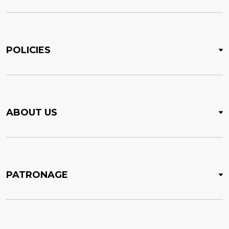
POLICIES
ABOUT US
PATRONAGE