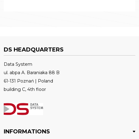
DS HEADQUARTERS
Data System
ul. abpa A. Baraniaka 88 B
61-131 Poznań | Poland
building C, 4th floor
INFORMATIONS