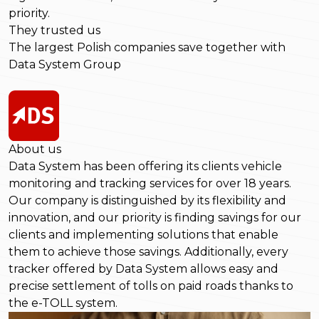
priority.
They trusted us
The largest Polish companies save together with
Data System Group
About us
Data System has been offering its clients vehicle
monitoring and tracking services for over 18 years.
Our company is distinguished by its flexibility and
innovation, and our priority is finding savings for our
clients and implementing solutions that enable
them to achieve those savings. Additionally, every
tracker offered by Data System allows easy and
precise settlement of tolls on paid roads thanks to
the e-TOLL system.