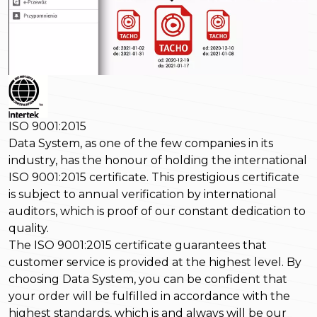
ISO 9001:2015
Data System, as one of the few companies in its
industry, has the honour of holding the international
ISO 9001:2015 certificate. This prestigious certificate
is subject to annual verification by international
auditors, which is proof of our constant dedication to
quality.
The ISO 9001:2015 certificate guarantees that
customer service is provided at the highest level. By
choosing Data System, you can be confident that
your order will be fulfilled in accordance with the
highest standards, which is and always will be our