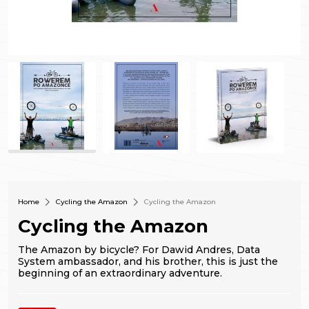
Home
Cycling the Amazon
Cycling the Amazon
Cycling the Amazon
The Amazon by bicycle? For Dawid Andres, Data
System ambassador, and his brother, this is just the
beginning of an extraordinary adventure.