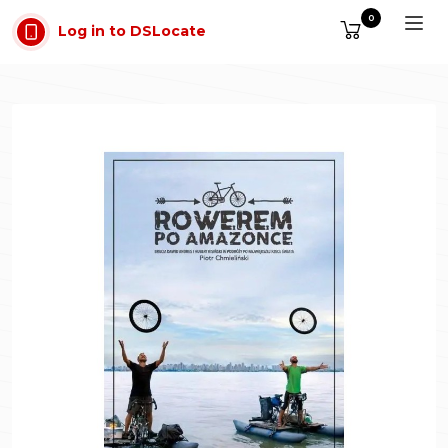
Skip to main content
0
Log in to DSLocate