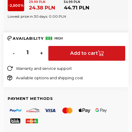
29.99 PLN
54.99 PLN
-2,500%
24.38 PLN
44.71 PLN
Lowest price in 30 days:
0.00 PLN
AVAILABILITY
HIGH
-
+
Add to cart
Warranty and service support
Available options and shipping cost
PAYMENT METHODS