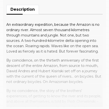
Description
An extraordinary expedition, because the Amazon is no
ordinary river. Almost seven thousand kilometres
through mountains and jungle. Not one, but two
sources. A two-hundred-kilometre delta opening into
the ocean. Roaring rapids. Waves like on the open sea.
Loved as fiercely as it is hated. But forever fascinating.
By coincidence, on the thirtieth anniversary of the first
descent of the entire Amazon, from source to mouth,
Dawid Andres and Hubert Kisiński set off on a journey
with the current of the queen of rivers… on bicycles. But
not ordinary bicycles. On Amazonian bicycles.
By no coincidence, the story of the brothers'
experiences, of getting to know the river and its people,
and above all themselves, is told by Piotr Chmieliński –
the first man in the world to descend the Amazon by