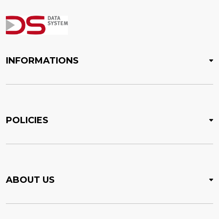
INFORMATIONS
POLICIES
ABOUT US