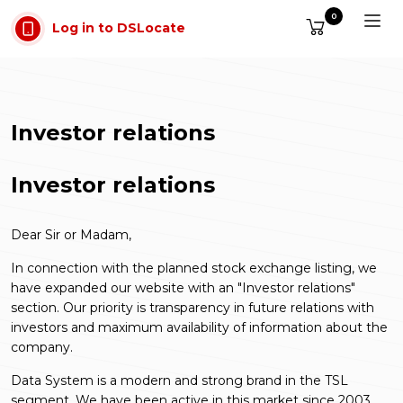
Skip to main content
0
Log in to DSLocate
Investor relations
Investor relations
Dear Sir or Madam,
In connection with the planned stock exchange listing, we
have expanded our website with an "Investor relations"
section. Our priority is transparency in future relations with
investors and maximum availability of information about the
company.
Data System is a modern and strong brand in the TSL
segment. We have been active in this market since 2003.