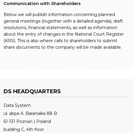
Communication with Shareholders
Below we will publish information concerning planned
general meetings (together with a detailed agenda), draft
resolutions, financial statements, as well as information
about the entry of changes in the National Court Register
(KRS). This is also where calls to shareholders to submit
share documents to the company will be made available.
DS HEADQUARTERS
Data System
ul. abpa A. Baraniaka 88 B
61-131 Poznań | Poland
building C, 4th floor