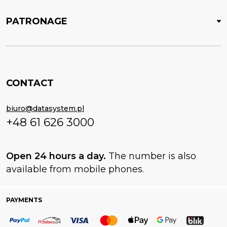
PATRONAGE
CONTACT
biuro@datasystem.pl
+48 61 626 3000
Open 24 hours a day.
The number is also
available from mobile phones.
PAYMENTS