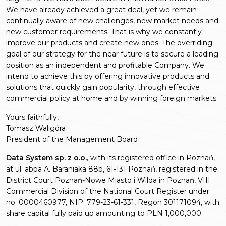
We have already achieved a great deal, yet we remain
continually aware of new challenges, new market needs and
new customer requirements. That is why we constantly
improve our products and create new ones. The overriding
goal of our strategy for the near future is to secure a leading
position as an independent and profitable Company. We
intend to achieve this by offering innovative products and
solutions that quickly gain popularity, through effective
commercial policy at home and by winning foreign markets.
Yours faithfully,
Tomasz Waligóra
President of the Management Board
Data System sp. z o.o.
, with its registered office in Poznań,
at ul. abpa A. Baraniaka 88b, 61-131 Poznań, registered in the
District Court Poznań-Nowe Miasto i Wilda in Poznań, VIII
Commercial Division of the National Court Register under
no. 0000460977, NIP: 779-23-61-331, Regon 301171094, with
share capital fully paid up amounting to PLN 1,000,000.